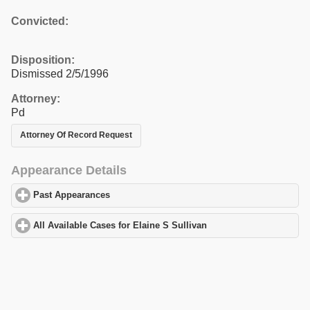
Convicted:
Disposition:
Dismissed 2/5/1996
Attorney:
Pd
Attorney Of Record Request
Appearance Details
Past Appearances
click to expand contents
All Available Cases for Elaine S Sullivan
click to expand content