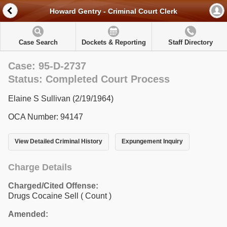
Howard Gentry - Criminal Court Clerk
Case Search
Dockets & Reporting
Staff Directory
Case: 95-D-2737
Status: Completed Court Process
Elaine S Sullivan (2/19/1964)
OCA Number: 94147
View Detailed Criminal History
Expungement Inquiry
Charge Details
Charged/Cited Offense:
Drugs Cocaine Sell
( Count )
Amended: