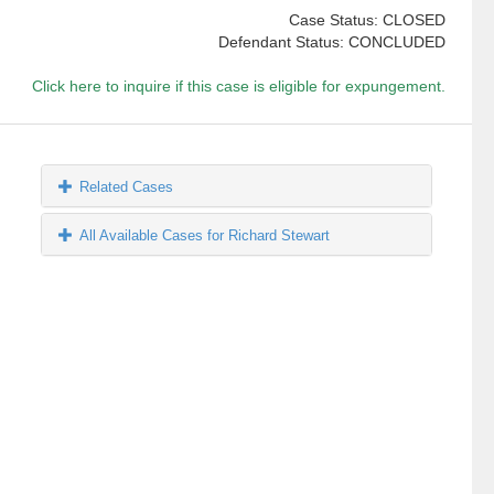
Case Status: CLOSED
Defendant Status: CONCLUDED
Click here to inquire if this case is eligible for expungement.
Related Cases
All Available Cases for Richard Stewart