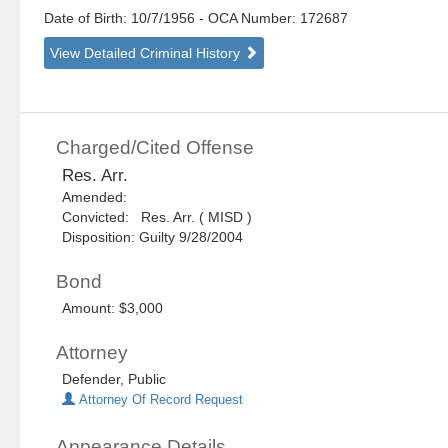
Date of Birth: 10/7/1956
- OCA Number:
172687
View Detailed Criminal History
Charged/Cited Offense
Res. Arr.
Amended:
Convicted: Res. Arr. ( MISD )
Disposition: Guilty 9/28/2004
Bond
Amount: $3,000
Attorney
Defender, Public
Attorney Of Record Request
Appearance Details