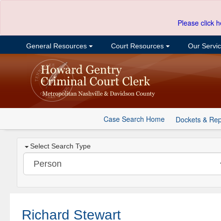
Please click h
General Resources
Court Resources
Our Servi
Case Search Home
Dockets & Rep
Select Search Type
Richard Stewart