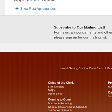
Show Past Appearances
Subscribe to Our Mailing List!
For news, announcements and other c
please sign up for our mailing list.
Howard Gentry, Criminal Court Clerk of Met
Office of the Clerk
Pr
Staff Directory
Rul
FAQ’s
Ca
Useful Links
Sea
Coming to Court
Dockets & Reporting
General Sessions Court Schedule
Jail Docket Schedule