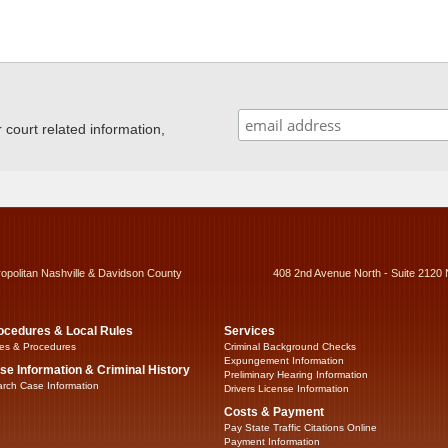
ourt related information,
ropolitan Nashville & Davidson County
408 2nd Avenue North - Suite 2120 
ocedures & Local Rules
Services
es & Procedures
Criminal Background Checks
Expungement Information
se Information & Criminal History
Preliminary Hearing Information
rch Case Information
Drivers License Information
Costs & Payment
Pay State Traffic Citations Online
Payment Information