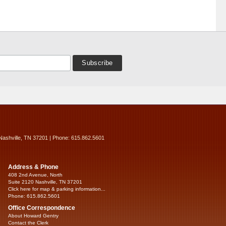
Nashville, TN 37201 | Phone: 615.862.5601
Address & Phone
408 2nd Avenue, North
Suite 2120 Nashville, TN 37201
Click here for map & parking information...
Phone: 615.862.5601
Office Correspondence
About Howard Gentry
Contact the Clerk