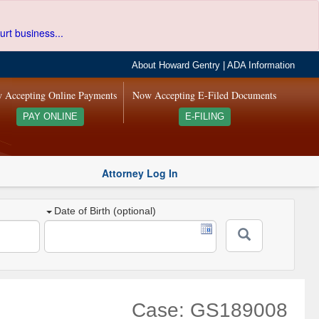
urt business...
About Howard Gentry
|
ADA Information
 Accepting Online Payments
Now Accepting E-Filed Documents
PAY ONLINE
E-FILING
Attorney Log In
Date of Birth (optional)
Case: GS189008