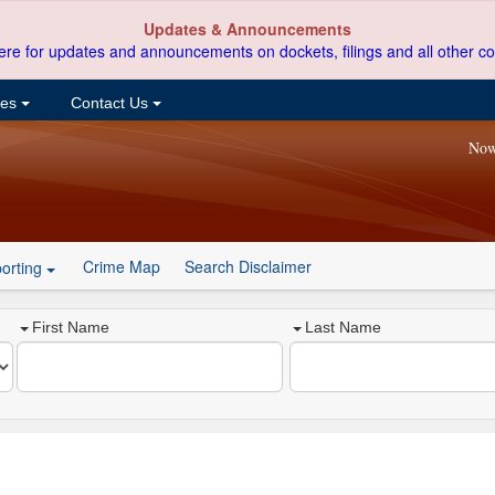
Updates & Announcements
ere for updates and announcements on dockets, filings and all other co
ces
Contact Us
Now
Crime Map
Search Disclaimer
orting
First Name
Last Name