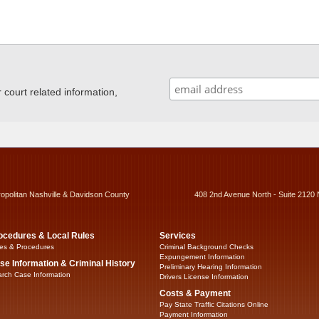
ourt related information,
ropolitan Nashville & Davidson County
408 2nd Avenue North - Suite 2120 
ocedures & Local Rules
Services
es & Procedures
Criminal Background Checks
Expungement Information
se Information & Criminal History
Preliminary Hearing Information
rch Case Information
Drivers License Information
Costs & Payment
Pay State Traffic Citations Online
Payment Information