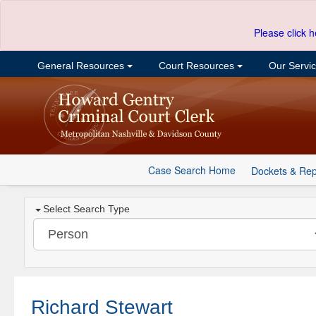
Please click h
General Resources
Court Resources
Our Servi
Case Search Home
Dockets & Rep
Select Search Type
Richard Stewart