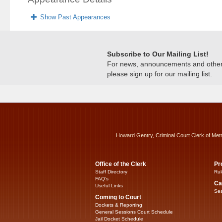
Show Past Appearances
Subscribe to Our Mailing List!
For news, announcements and other c
please sign up for our mailing list.
Howard Gentry, Criminal Court Clerk of Met
Office of the Clerk
Pr
Staff Directory
Rul
FAQ’s
Ca
Useful Links
Sea
Coming to Court
Dockets & Reporting
General Sessions Court Schedule
Jail Docket Schedule