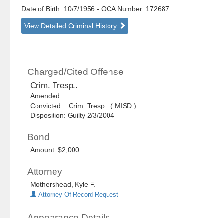
Date of Birth: 10/7/1956
- OCA Number:
172687
View Detailed Criminal History
Charged/Cited Offense
Crim. Tresp..
Amended:
Convicted: Crim. Tresp.. ( MISD )
Disposition: Guilty 2/3/2004
Bond
Amount: $2,000
Attorney
Mothershead, Kyle F.
Attorney Of Record Request
Appearance Details