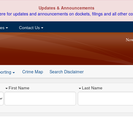
Updates & Announcements
ere for updates and announcements on dockets, filings and all other co
ces
Contact Us
Now
Crime Map
Search Disclaimer
orting
First Name
Last Name