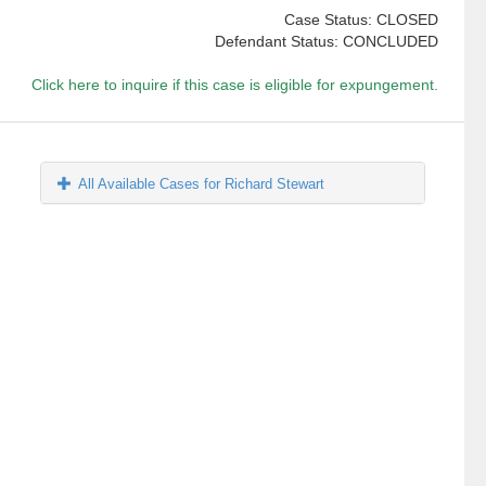
Case Status: CLOSED
Defendant Status: CONCLUDED
Click here to inquire if this case is eligible for expungement.
All Available Cases for Richard Stewart