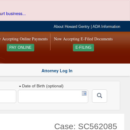
urt business...
About Howard Gentry
|
ADA Information
 Accepting Online Payments
Now Accepting E-Filed Documents
PAY ONLINE
E-FILING
Attorney Log In
Date of Birth (optional)
Case: SC562085