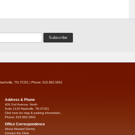
Nashville, TN 37201 | Phone: 615.862.5601
Address & Phone
408 2nd Avenue, North
Suite 2120 Nashville, TN 37201
Click here for map & parking information...
Phone: 615.862.5601
Office Correspondence
About Howard Gentry
Contact the Clerk