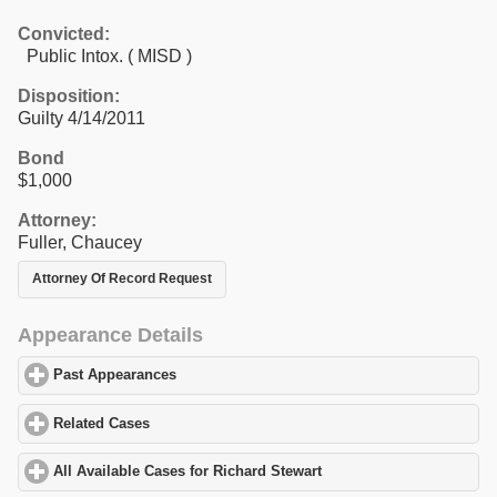
Convicted:
Public Intox. ( MISD )
Disposition:
Guilty 4/14/2011
Bond
$1,000
Attorney:
Fuller, Chaucey
Attorney Of Record Request
Appearance Details
Past Appearances
click to expand contents
Related Cases
click to expand contents
All Available Cases for Richard Stewart
click to expand contents