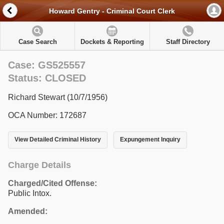
Howard Gentry - Criminal Court Clerk
Case Search
Dockets & Reporting
Staff Directory
Case: GS525557
Status: CLOSED
Richard Stewart (10/7/1956)
OCA Number: 172687
View Detailed Criminal History
Expungement Inquiry
Charge Details
Charged/Cited Offense:
Public Intox.
Amended: