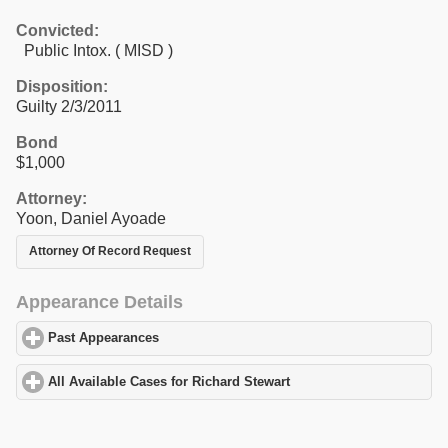
Convicted:
Public Intox. ( MISD )
Disposition:
Guilty 2/3/2011
Bond
$1,000
Attorney:
Yoon, Daniel Ayoade
Attorney Of Record Request
Appearance Details
Past Appearances
click to expand contents
All Available Cases for Richard Stewart
click to expand contents