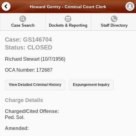
Howard Gentry - Criminal Court Clerk
Case Search
Dockets & Reporting
Staff Directory
Case: GS146704
Status: CLOSED
Richard Stewart (10/7/1956)
OCA Number: 172687
View Detailed Criminal History
Expungement Inquiry
Charge Details
Charged/Cited Offense:
Ped. Sol.
Amended: