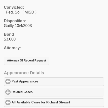
Convicted:
Ped. Sol. ( MISD )
Disposition:
Guilty 10/4/2003
Bond
$3,000
Attorney:
Attorney Of Record Request
Appearance Details
Past Appearances
click to expand contents
Related Cases
click to expand contents
All Available Cases for Richard Stewart
click to expand contents