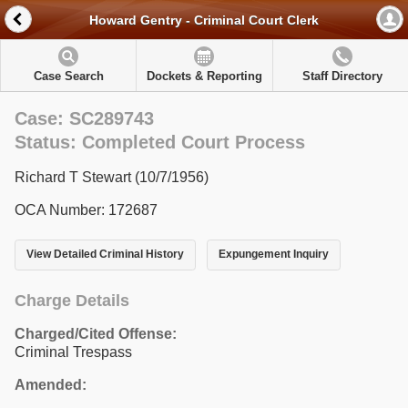
Howard Gentry - Criminal Court Clerk
Case Search
Dockets & Reporting
Staff Directory
Case: SC289743
Status: Completed Court Process
Richard T Stewart (10/7/1956)
OCA Number: 172687
View Detailed Criminal History
Expungement Inquiry
Charge Details
Charged/Cited Offense:
Criminal Trespass
Amended: