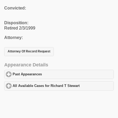
Convicted:
Disposition:
Retired 2/3/1999
Attorney:
Attorney Of Record Request
Appearance Details
Past Appearances
click to expand contents
All Available Cases for Richard T Stewart
click to expand content