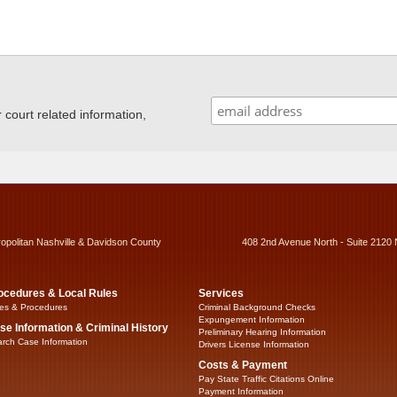
ourt related information,
ropolitan Nashville & Davidson County
408 2nd Avenue North - Suite 2120 
ocedures & Local Rules
Services
es & Procedures
Criminal Background Checks
Expungement Information
se Information & Criminal History
Preliminary Hearing Information
rch Case Information
Drivers License Information
Costs & Payment
Pay State Traffic Citations Online
Payment Information