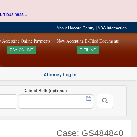
urt business...
About Howard Gentry
|
ADA Information
 Accepting Online Payments
Now Accepting E-Filed Documents
PAY ONLINE
E-FILING
Attorney Log In
Date of Birth (optional)
Case: GS484840