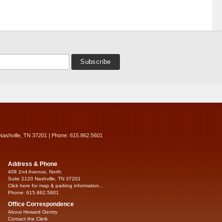
Nashville, TN 37201 | Phone: 615.862.5601
Address & Phone
408 2nd Avenue, North
Suite 2120 Nashville, TN 37201
Click here for map & parking information...
Phone: 615.862.5601
Office Correspondence
About Howard Gentry
Contact the Clerk