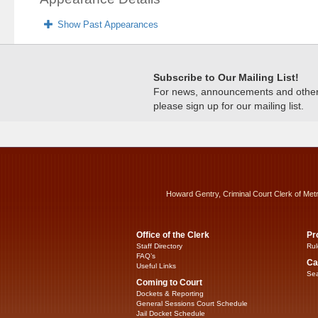
Show Past Appearances
Subscribe to Our Mailing List!
For news, announcements and other c
please sign up for our mailing list.
Howard Gentry, Criminal Court Clerk of Met
Office of the Clerk
Pr
Staff Directory
Rul
FAQ’s
Ca
Useful Links
Sea
Coming to Court
Dockets & Reporting
General Sessions Court Schedule
Jail Docket Schedule