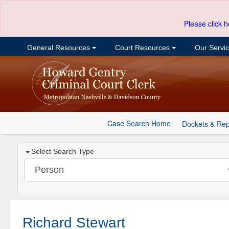
Please click h
General Resources
Court Resources
Our Servi
Case Search Home
Dockets & Rep
Select Search Type
Richard Stewart