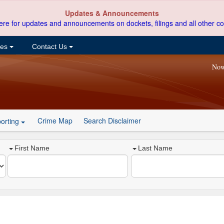
Updates & Announcements
ere for updates and announcements on dockets, filings and all other co
ces
Contact Us
Now
Crime Map
Search Disclaimer
orting
First Name
Last Name