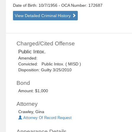
Date of Birth: 10/7/1956
- OCA Number:
172687
View Detailed Criminal History
Charged/Cited Offense
Public Intox.
Amended:
Convicted: Public Intox. ( MISD )
Disposition: Guilty 3/25/2010
Bond
Amount: $1,000
Attorney
Crawley, Gina
Attorney Of Record Request
Appearance Details