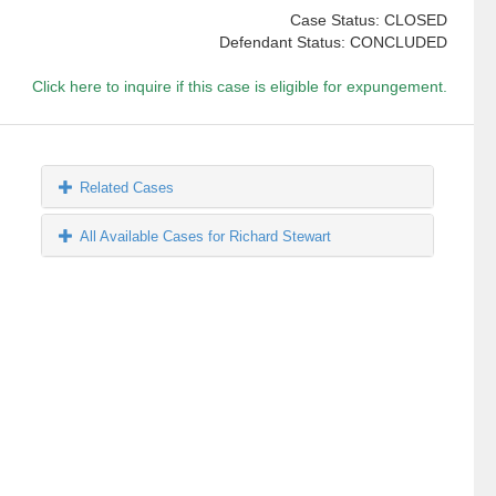
Case Status: CLOSED
Defendant Status: CONCLUDED
Click here to inquire if this case is eligible for expungement.
Related Cases
All Available Cases for Richard Stewart