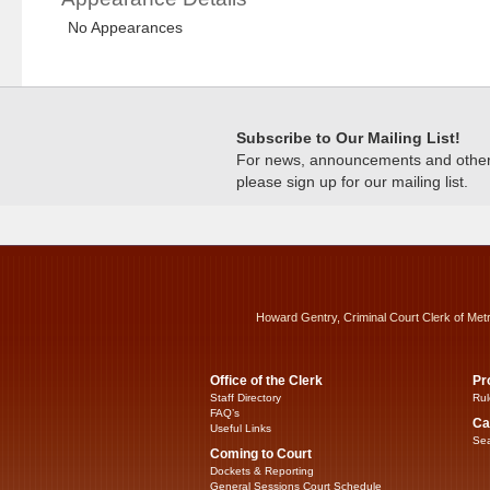
No Appearances
Subscribe to Our Mailing List!
For news, announcements and other c
please sign up for our mailing list.
Howard Gentry, Criminal Court Clerk of Met
Office of the Clerk
Pr
Staff Directory
Rul
FAQ’s
Ca
Useful Links
Sea
Coming to Court
Dockets & Reporting
General Sessions Court Schedule