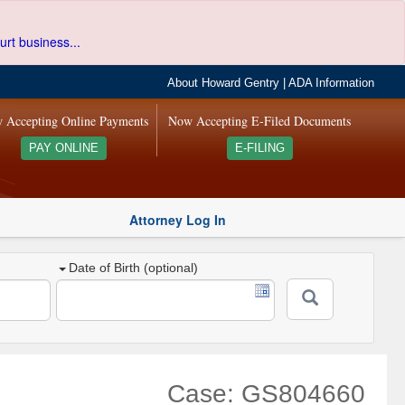
urt business...
About Howard Gentry
|
ADA Information
 Accepting Online Payments
Now Accepting E-Filed Documents
PAY ONLINE
E-FILING
Attorney Log In
Date of Birth (optional)
Case: GS804660