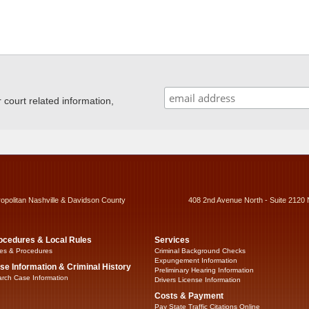
ourt related information,
ropolitan Nashville & Davidson County
408 2nd Avenue North - Suite 2120 
ocedures & Local Rules
Services
es & Procedures
Criminal Background Checks
Expungement Information
se Information & Criminal History
Preliminary Hearing Information
rch Case Information
Drivers License Information
Costs & Payment
Pay State Traffic Citations Online