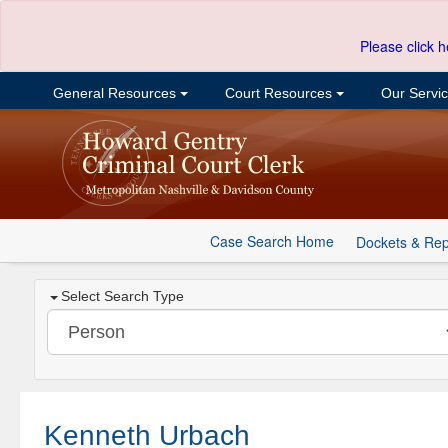
Please click h
General Resources
Court Resources
Our Servi
Case Search Home
Dockets & Rep
Select Search Type
Kenneth Urbach