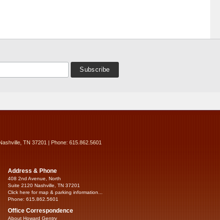
Nashville, TN 37201 | Phone: 615.862.5601
Address & Phone
408 2nd Avenue, North
Suite 2120 Nashville, TN 37201
Click here for map & parking information...
Phone: 615.862.5601
Office Correspondence
About Howard Gentry