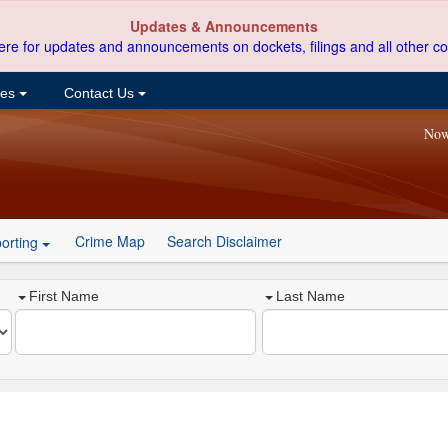
Updates & Announcements
ere for updates and announcements on dockets, filings and all other co
ces
Contact Us
Now
Crime Map
Search Disclaimer
orting
First Name
Last Name