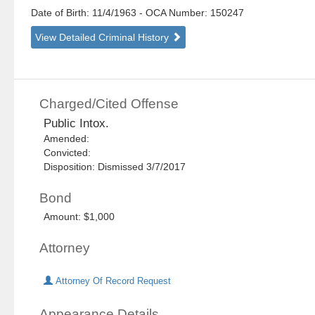
Date of Birth: 11/4/1963
- OCA Number:
150247
View Detailed Criminal History
Charged/Cited Offense
Public Intox.
Amended:
Convicted:
Disposition: Dismissed 3/7/2017
Bond
Amount: $1,000
Attorney
Attorney Of Record Request
Appearance Details