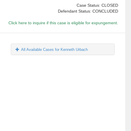
Case Status: CLOSED
Defendant Status: CONCLUDED
Click here to inquire if this case is eligible for expungement.
All Available Cases for Kenneth Urbach