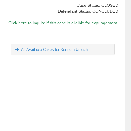
Case Status: CLOSED
Defendant Status: CONCLUDED
Click here to inquire if this case is eligible for expungement.
All Available Cases for Kenneth Urbach