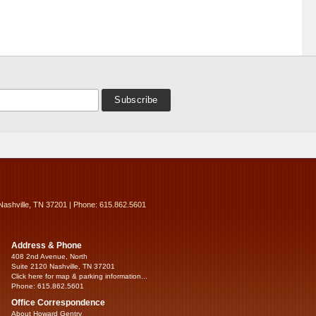
Nashville, TN 37201 | Phone: 615.862.5601
Address & Phone
408 2nd Avenue, North
Suite 2120 Nashville, TN 37201
Click here for map & parking information...
Phone: 615.862.5601
Office Correspondence
About Howard Gentry