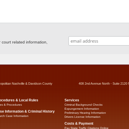
ourt related information,
ropolitan Nashville & Davidson County
408 2nd Avenue North - Suite 2120 
ocedures & Local Rules
Services
es & Procedures
Criminal Background Checks
Expungement Information
se Information & Criminal History
Preliminary Hearing Information
rch Case Information
Drivers License Information
Costs & Payment
Pay State Traffic Citations Online