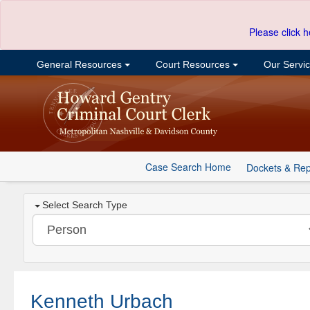
Please click h
General Resources
Court Resources
Our Servi
Case Search Home
Dockets & Rep
Select Search Type
Kenneth Urbach