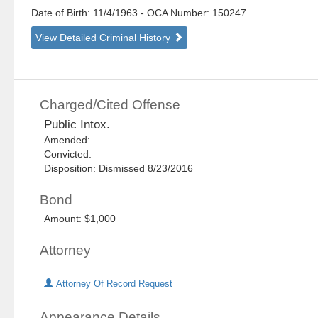
Date of Birth: 11/4/1963
- OCA Number:
150247
View Detailed Criminal History
Charged/Cited Offense
Public Intox.
Amended:
Convicted:
Disposition: Dismissed 8/23/2016
Bond
Amount: $1,000
Attorney
Attorney Of Record Request
Appearance Details