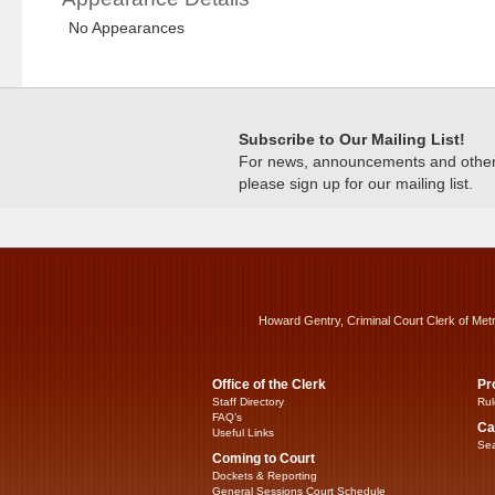
No Appearances
Subscribe to Our Mailing List!
For news, announcements and other c
please sign up for our mailing list.
Howard Gentry, Criminal Court Clerk of Met
Office of the Clerk
Pr
Staff Directory
Rul
FAQ’s
Ca
Useful Links
Sea
Coming to Court
Dockets & Reporting
General Sessions Court Schedule