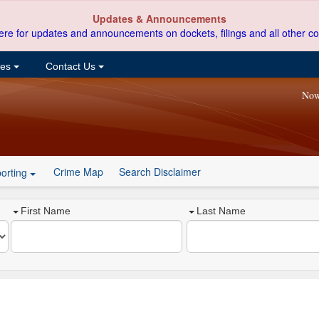
Updates & Announcements
ere for updates and announcements on dockets, filings and all other co
ces
Contact Us
Now
Crime Map
Search Disclaimer
orting
First Name
Last Name