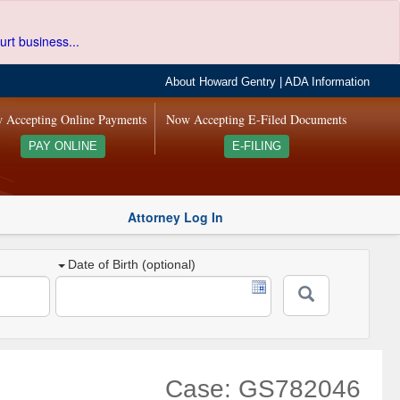
urt business...
About Howard Gentry
|
ADA Information
 Accepting Online Payments
Now Accepting E-Filed Documents
PAY ONLINE
E-FILING
Attorney Log In
Date of Birth (optional)
Case: GS782046