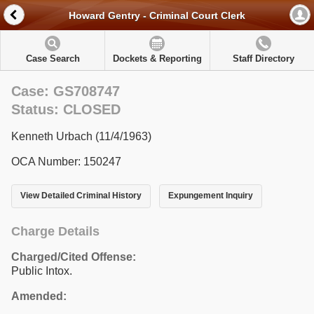
Howard Gentry - Criminal Court Clerk
Case Search
Dockets & Reporting
Staff Directory
Case: GS708747
Status: CLOSED
Kenneth Urbach (11/4/1963)
OCA Number: 150247
View Detailed Criminal History
Expungement Inquiry
Charge Details
Charged/Cited Offense:
Public Intox.
Amended: