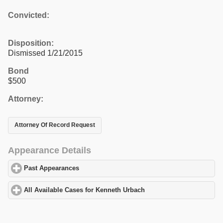
Convicted:
Disposition:
Dismissed 1/21/2015
Bond
$500
Attorney:
Attorney Of Record Request
Appearance Details
Past Appearances
click to expand contents
All Available Cases for Kenneth Urbach
click to expand contents