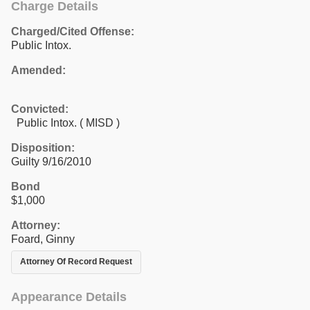
Charge Details
Charged/Cited Offense:
Public Intox.
Amended:
Convicted:
Public Intox. ( MISD )
Disposition:
Guilty 9/16/2010
Bond
$1,000
Attorney:
Foard, Ginny
Attorney Of Record Request
Appearance Details