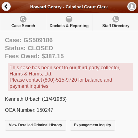
Howard Gentry - Criminal Court Clerk
Case Search
Dockets & Reporting
Staff Directory
Case: GS509186
Status: CLOSED
Fees Owed: $387.15
This case has been sent to our third-party collector,
Harris & Harris, Ltd.
Please contact (800)-515-9720 for balance and
payment inquiries.
Kenneth Urbach (11/4/1963)
OCA Number: 150247
View Detailed Criminal History
Expungement Inquiry