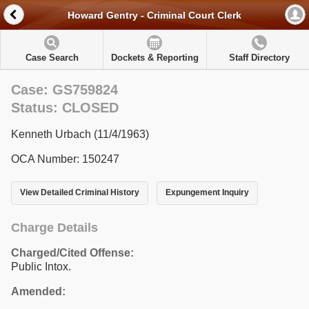
Howard Gentry - Criminal Court Clerk
Case Search
Dockets & Reporting
Staff Directory
Case: GS759824
Status: CLOSED
Kenneth Urbach (11/4/1963)
OCA Number: 150247
View Detailed Criminal History
Expungement Inquiry
Charge Details
Charged/Cited Offense:
Public Intox.
Amended: