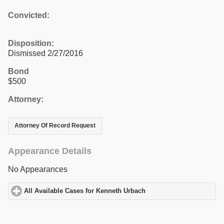
Convicted:
Disposition:
Dismissed 2/27/2016
Bond
$500
Attorney:
Attorney Of Record Request
Appearance Details
No Appearances
All Available Cases for Kenneth Urbach
click to expand contents