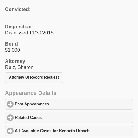
Convicted:
Disposition:
Dismissed 11/30/2015
Bond
$1,000
Attorney:
Ruiz, Sharon
Attorney Of Record Request
Appearance Details
Past Appearances
click to expand contents
Related Cases
click to expand contents
All Available Cases for Kenneth Urbach
click to expand contents