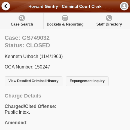
Howard Gentry - Criminal Court Clerk
Case Search
Dockets & Reporting
Staff Directory
Case: GS749032
Status: CLOSED
Kenneth Urbach (11/4/1963)
OCA Number: 150247
View Detailed Criminal History
Expungement Inquiry
Charge Details
Charged/Cited Offense:
Public Intox.
Amended: