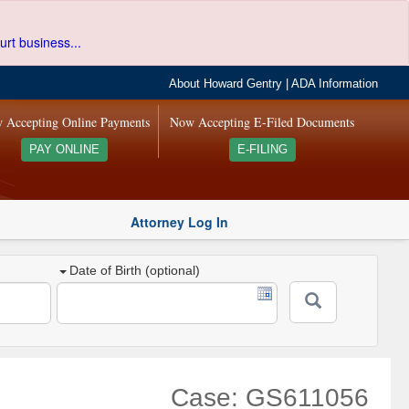
urt business...
About Howard Gentry
|
ADA Information
 Accepting Online Payments
Now Accepting E-Filed Documents
PAY ONLINE
E-FILING
Attorney Log In
Date of Birth (optional)
Case: GS611056