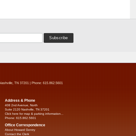
Nashville, TN 37201 | Phone: 615.862.5601
Address & Phone
408 2nd Avenue, North
Suite 2120 Nashville, TN 37201
Click here for map & parking information...
Phone: 615.862.5601
Office Correspondence
About Howard Gentry
Contact the Clerk