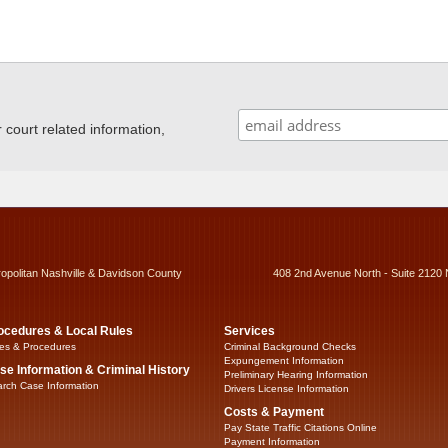
ourt related information,
ropolitan Nashville & Davidson County
408 2nd Avenue North - Suite 2120 
ocedures & Local Rules
Services
es & Procedures
Criminal Background Checks
Expungement Information
se Information & Criminal History
Preliminary Hearing Information
rch Case Information
Drivers License Information
Costs & Payment
Pay State Traffic Citations Online
Payment Information