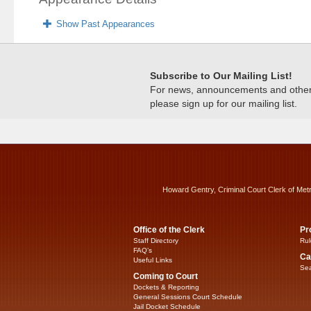
Show Past Appearances
Subscribe to Our Mailing List!
For news, announcements and other c
please sign up for our mailing list.
Howard Gentry, Criminal Court Clerk of Met
Office of the Clerk
Pr
Staff Directory
Rul
FAQ’s
Ca
Useful Links
Sea
Coming to Court
Dockets & Reporting
General Sessions Court Schedule
Jail Docket Schedule