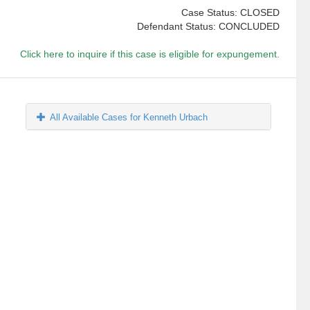
Case Status: CLOSED
Defendant Status: CONCLUDED
Click here to inquire if this case is eligible for expungement.
All Available Cases for Kenneth Urbach