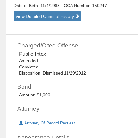
Date of Birth: 11/4/1963
- OCA Number:
150247
View Detailed Criminal History
Charged/Cited Offense
Public Intox.
Amended:
Convicted:
Disposition: Dismissed 11/29/2012
Bond
Amount: $1,000
Attorney
Attorney Of Record Request
Appearance Details