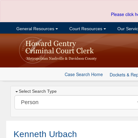
Please click h
General Resources
Court Resources
Our Servi
Case Search Home
Dockets & Rep
Select Search Type
Kenneth Urbach