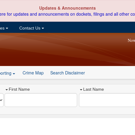
Updates & Announcements
ere for updates and announcements on dockets, filings and all other co
ces
Contact Us
Now
Crime Map
Search Disclaimer
orting
First Name
Last Name