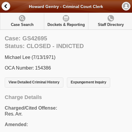
Howard Gentry - Criminal Court Clerk
Case Search
Dockets & Reporting
Staff Directory
Case: GS42695
Status: CLOSED - INDICTED
Michael Lee (7/13/1971)
OCA Number: 154386
View Detailed Criminal History
Expungement Inquiry
Charge Details
Charged/Cited Offense:
Res. Arr.
Amended: