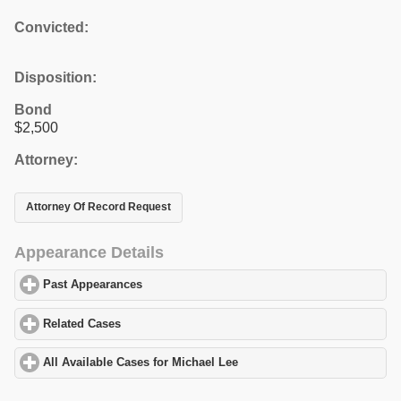
Convicted:
Disposition:
Bond
$2,500
Attorney:
Attorney Of Record Request
Appearance Details
Past Appearances
click to expand contents
Related Cases
click to expand contents
All Available Cases for Michael Lee
click to expand contents