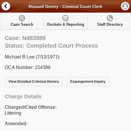
Howard Gentry - Criminal Court Clerk
Case Search
Dockets & Reporting
Staff Directory
Case: N483989
Status: Completed Court Process
Michael B Lee (7/13/1971)
OCA Number: 154386
View Detailed Criminal History
Expungement Inquiry
Charge Details
Charged/Cited Offense:
Littering
Amended: