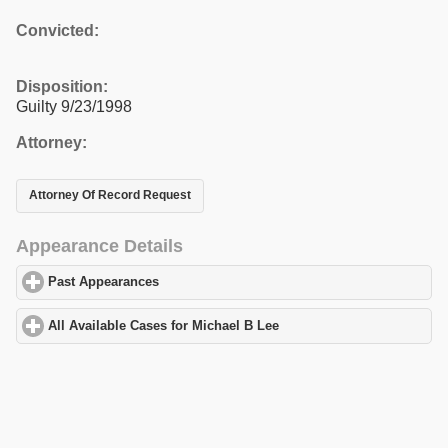
Convicted:
Disposition:
Guilty 9/23/1998
Attorney:
Attorney Of Record Request
Appearance Details
Past Appearances
click to expand contents
All Available Cases for Michael B Lee
click to expand contents