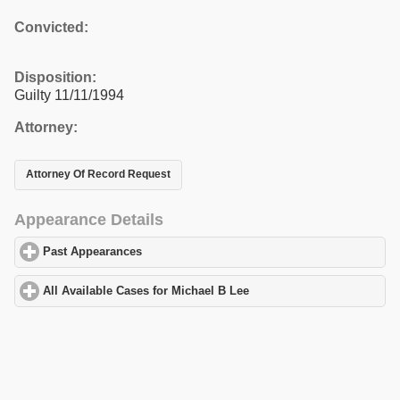
Convicted:
Disposition:
Guilty 11/11/1994
Attorney:
Attorney Of Record Request
Appearance Details
Past Appearances
click to expand contents
All Available Cases for Michael B Lee
click to expand contents