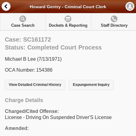
Howard Gentry - Criminal Court Clerk
Case Search
Dockets & Reporting
Staff Directory
Case: SC161172
Status: Completed Court Process
Michael B Lee (7/13/1971)
OCA Number: 154386
View Detailed Criminal History
Expungement Inquiry
Charge Details
Charged/Cited Offense:
License - Driving On Suspended Driver'S License
Amended: