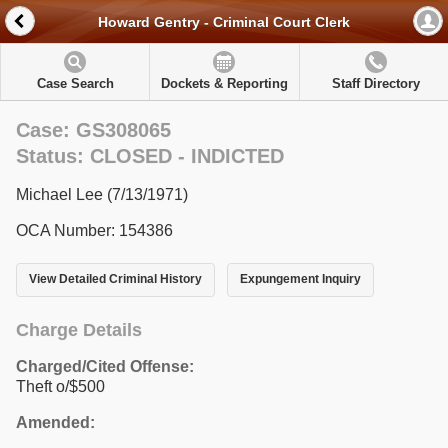
Howard Gentry - Criminal Court Clerk
Case Search
Dockets & Reporting
Staff Directory
Case: GS308065
Status: CLOSED - INDICTED
Michael Lee (7/13/1971)
OCA Number: 154386
View Detailed Criminal History
Expungement Inquiry
Charge Details
Charged/Cited Offense:
Theft o/$500
Amended: