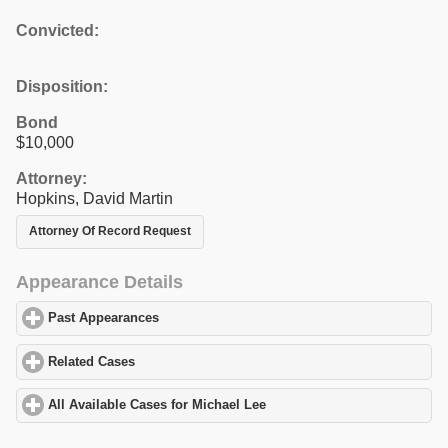
Convicted:
Disposition:
Bond
$10,000
Attorney:
Hopkins, David Martin
Attorney Of Record Request
Appearance Details
Past Appearances
click to expand contents
Related Cases
click to expand contents
All Available Cases for Michael Lee
click to expand contents