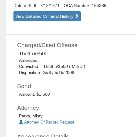
Date of Birth: 7/13/1971
- OCA Number:
154386
View Detailed Criminal History
Charged/Cited Offense
Theft u/$500
Amended:
Convicted: Theft u/$500 ( MISD )
Disposition: Guilty 5/15/2008
Bond
Amount: $1,500
Attorney
Parks, Misty
Attorney Of Record Request
Appearance Details