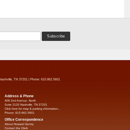
Nashville, TN 37201 | Phone: 615.862.5601
Address & Phone
408 2nd Avenue, North
Suite 2120 Nashville, TN 37201
Click here for map & parking information...
Phone: 615.862.5601
Office Correspondence
About Howard Gentry
Contact the Clerk