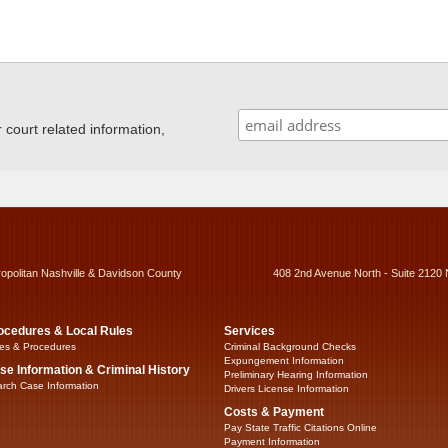
ourt related information,
ropolitan Nashville & Davidson County
408 2nd Avenue North - Suite 2120 
ocedures & Local Rules
Services
es & Procedures
Criminal Background Checks
Expungement Information
se Information & Criminal History
Preliminary Hearing Information
rch Case Information
Drivers License Information
Costs & Payment
Pay State Traffic Citations Online
Payment Information