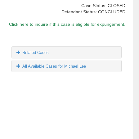
Case Status: CLOSED
Defendant Status: CONCLUDED
Click here to inquire if this case is eligible for expungement.
Related Cases
All Available Cases for Michael Lee