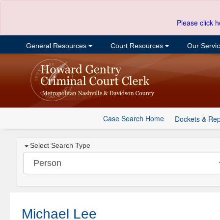
Please click h
General Resources
Court Resources
Our Servi
Case Search Home
Dockets & Rep
Select Search Type
Michael Lee