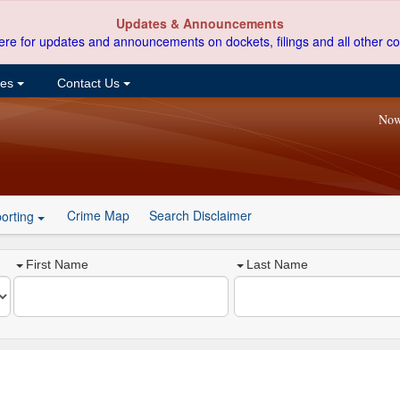
Updates & Announcements
ere for updates and announcements on dockets, filings and all other co
ces
Contact Us
Now
Crime Map
Search Disclaimer
orting
First Name
Last Name