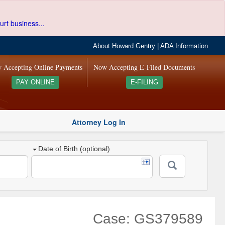
urt business...
About Howard Gentry
|
ADA Information
 Accepting Online Payments
Now Accepting E-Filed Documents
PAY ONLINE
E-FILING
Attorney Log In
Date of Birth (optional)
Case: GS379589