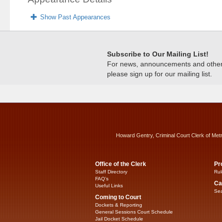
Show Past Appearances
Subscribe to Our Mailing List!
For news, announcements and other c
please sign up for our mailing list.
Howard Gentry, Criminal Court Clerk of Met
Office of the Clerk
Pr
Staff Directory
Rul
FAQ’s
Ca
Useful Links
Sea
Coming to Court
Dockets & Reporting
General Sessions Court Schedule
Jail Docket Schedule