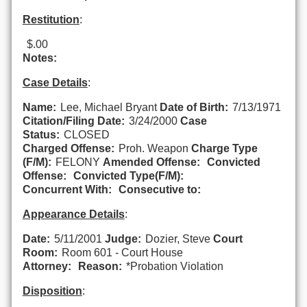
Restitution
:
$.00
Notes:
Case Details
:
Name:
Lee, Michael Bryant
Date of Birth:
7/13/1971
Citation/Filing Date:
3/24/2000
Case
Status:
CLOSED
Charged Offense:
Proh. Weapon
Charge Type
(F/M):
FELONY
Amended Offense:
Convicted
Offense:
Convicted Type(F/M):
Concurrent With:
Consecutive to:
Appearance Details
:
Date:
5/11/2001
Judge:
Dozier, Steve
Court
Room:
Room 601 - Court House
Attorney:
Reason:
*Probation Violation
Disposition
: