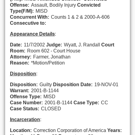
Offense:
Assault, Bodily Injury
Convicted
Type(F/M):
MISD
Concurrent With:
Counts 1 & 2 & 2000-A-606
Consecutive to:
Appearance Details
:
Date:
11/7/2002
Judge:
Wyatt, J. Randall
Court
Room:
Room 602 - Court House
Attorney:
Farmer, Jonathan
Reason:
*Motion/Petition
Disposition
:
Disposition:
Guilty
Disposition Date:
19-NOV-01
Warrant:
2001-B-1144
Offense Type:
MISD
Case Number:
2001-B-1144
Case Type:
CC
Case Status:
CLOSED
Incarceration
:
Location:
Correction Corporation of America
Years: