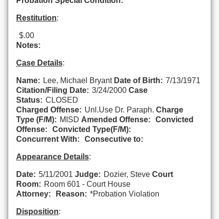
Probation Special Condition:
Restitution
:
$.00
Notes:
Case Details
:
Name:
Lee, Michael Bryant
Date of Birth:
7/13/1971
Citation/Filing Date:
3/24/2000
Case
Status:
CLOSED
Charged Offense:
Unl.Use Dr. Paraph.
Charge
Type (F/M):
MISD
Amended Offense:
Convicted
Offense:
Convicted Type(F/M):
Concurrent With:
Consecutive to:
Appearance Details
:
Date:
5/11/2001
Judge:
Dozier, Steve
Court
Room:
Room 601 - Court House
Attorney:
Reason:
*Probation Violation
Disposition
: