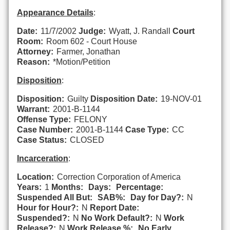
Appearance Details
:
Date:
11/7/2002
Judge:
Wyatt, J. Randall
Court
Room:
Room 602 - Court House
Attorney:
Farmer, Jonathan
Reason:
*Motion/Petition
Disposition
:
Disposition:
Guilty
Disposition Date:
19-NOV-01
Warrant:
2001-B-1144
Offense Type:
FELONY
Case Number:
2001-B-1144
Case Type:
CC
Case Status:
CLOSED
Incarceration
:
Location:
Correction Corporation of America
Years:
1
Months:
Days:
Percentage:
Suspended All But:
SAB%:
Day for Day?:
N
Hour for Hour?:
N
Report Date:
Suspended?:
N
No Work Default?:
N
Work
Release?:
N
Work Release %:
No Early