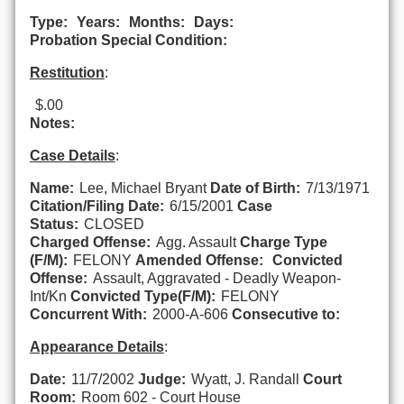
Type:
Years:
Months:
Days:
Probation Special Condition:
Restitution
:
$.00
Notes:
Case Details
:
Name:
Lee, Michael Bryant
Date of Birth:
7/13/1971
Citation/Filing Date:
6/15/2001
Case
Status:
CLOSED
Charged Offense:
Agg. Assault
Charge Type
(F/M):
FELONY
Amended Offense:
Convicted
Offense:
Assault, Aggravated - Deadly Weapon-
Int/Kn
Convicted Type(F/M):
FELONY
Concurrent With:
2000-A-606
Consecutive to:
Appearance Details
:
Date:
11/7/2002
Judge:
Wyatt, J. Randall
Court
Room:
Room 602 - Court House