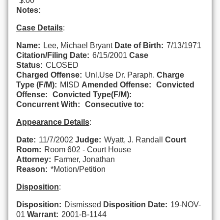
$.00
Notes:
Case Details
:
Name:
Lee, Michael Bryant
Date of Birth:
7/13/1971
Citation/Filing Date:
6/15/2001
Case
Status:
CLOSED
Charged Offense:
Unl.Use Dr. Paraph.
Charge
Type (F/M):
MISD
Amended Offense:
Convicted
Offense:
Convicted Type(F/M):
Concurrent With:
Consecutive to:
Appearance Details
:
Date:
11/7/2002
Judge:
Wyatt, J. Randall
Court
Room:
Room 602 - Court House
Attorney:
Farmer, Jonathan
Reason:
*Motion/Petition
Disposition
:
Disposition:
Dismissed
Disposition Date:
19-NOV-
01
Warrant:
2001-B-1144