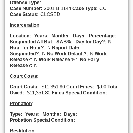
Offense Type:
Case Number:
2001-B-1144
Case Type:
CC
Case Status:
CLOSED
Incarceration
:
Location:
Years:
Months:
Days:
Percentage:
Suspended All But:
SAB%:
Day for Day?:
N
Hour for Hour?:
N
Report Date:
Suspended?:
N
No Work Default?:
N
Work
Release?:
N
Work Release %:
No Early
Release?:
N
Court Costs
:
Court Costs:
$11,351.80
Court Fines:
$.00
Total
Owed:
$11,351.80
Fines Special Condition:
Probation
:
Type:
Years:
Months:
Days:
Probation Special Condition:
Restitution
: