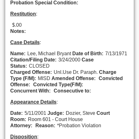
Probation Special Condition:
Restitution
:
$.00
Notes:
Case Details
:
Name:
Lee, Michael Bryant
Date of Birth:
7/13/1971
Citation/Filing Date:
3/24/2000
Case
Status:
CLOSED
Charged Offense:
Unl.Use Dr. Paraph.
Charge
Type (F/M):
MISD
Amended Offense:
Convicted
Offense:
Convicted Type(F/M):
Concurrent With:
Consecutive to:
Appearance Details
:
Date:
5/11/2001
Judge:
Dozier, Steve
Court
Room:
Room 601 - Court House
Attorney:
Reason:
*Probation Violation
Disposition
: