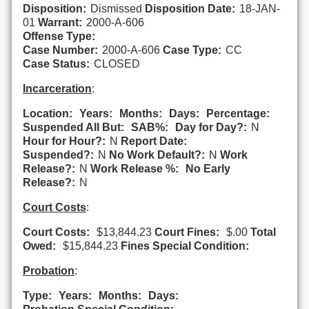
Disposition:
Dismissed
Disposition Date:
18-JAN-
01
Warrant:
2000-A-606
Offense Type:
Case Number:
2000-A-606
Case Type:
CC
Case Status:
CLOSED
Incarceration
:
Location:
Years:
Months:
Days:
Percentage:
Suspended All But:
SAB%:
Day for Day?:
N
Hour for Hour?:
N
Report Date:
Suspended?:
N
No Work Default?:
N
Work
Release?:
N
Work Release %:
No Early
Release?:
N
Court Costs
:
Court Costs:
$13,844.23
Court Fines:
$.00
Total
Owed:
$15,844.23
Fines Special Condition:
Probation
:
Type:
Years:
Months:
Days: