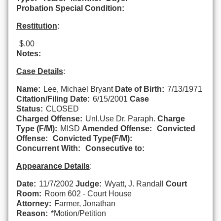
Probation Special Condition:
Restitution
:
$.00
Notes:
Case Details
:
Name:
Lee, Michael Bryant
Date of Birth:
7/13/1971
Citation/Filing Date:
6/15/2001
Case
Status:
CLOSED
Charged Offense:
Unl.Use Dr. Paraph.
Charge
Type (F/M):
MISD
Amended Offense:
Convicted
Offense:
Convicted Type(F/M):
Concurrent With:
Consecutive to:
Appearance Details
:
Date:
11/7/2002
Judge:
Wyatt, J. Randall
Court
Room:
Room 602 - Court House
Attorney:
Farmer, Jonathan
Reason:
*Motion/Petition