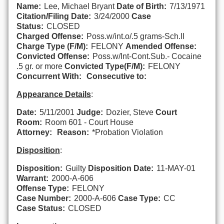
Name:
Lee, Michael Bryant
Date of Birth:
7/13/1971
Citation/Filing Date:
3/24/2000
Case
Status:
CLOSED
Charged Offense:
Poss.w/int.o/.5 grams-Sch.II
Charge Type (F/M):
FELONY
Amended Offense:
Convicted Offense:
Poss.w/Int-Cont.Sub.- Cocaine
.5 gr. or more
Convicted Type(F/M):
FELONY
Concurrent With:
Consecutive to:
Appearance Details
:
Date:
5/11/2001
Judge:
Dozier, Steve
Court
Room:
Room 601 - Court House
Attorney:
Reason:
*Probation Violation
Disposition
:
Disposition:
Guilty
Disposition Date:
11-MAY-01
Warrant:
2000-A-606
Offense Type:
FELONY
Case Number:
2000-A-606
Case Type:
CC
Case Status:
CLOSED