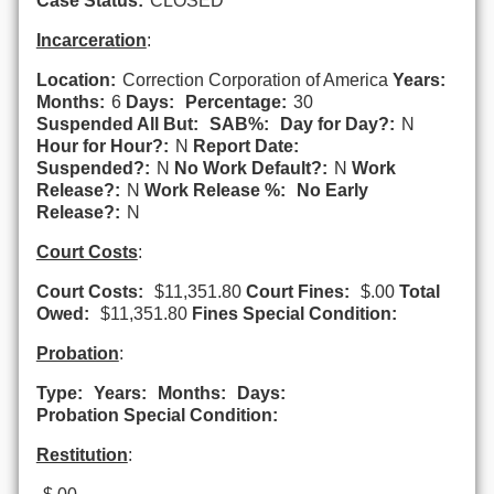
Case Status:
CLOSED
Incarceration
:
Location:
Correction Corporation of America
Years:
Months:
6
Days:
Percentage:
30
Suspended All But:
SAB%:
Day for Day?:
N
Hour for Hour?:
N
Report Date:
Suspended?:
N
No Work Default?:
N
Work
Release?:
N
Work Release %:
No Early
Release?:
N
Court Costs
:
Court Costs:
$11,351.80
Court Fines:
$.00
Total
Owed:
$11,351.80
Fines Special Condition:
Probation
:
Type:
Years:
Months:
Days:
Probation Special Condition:
Restitution
: