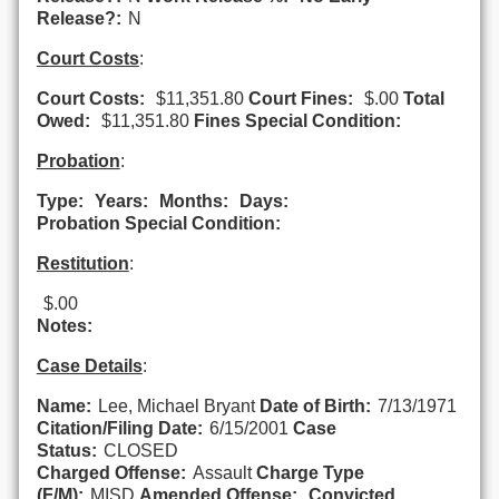
Release?:
N
Court Costs
:
Court Costs:
$11,351.80
Court Fines:
$.00
Total
Owed:
$11,351.80
Fines Special Condition:
Probation
:
Type:
Years:
Months:
Days:
Probation Special Condition:
Restitution
:
$.00
Notes:
Case Details
:
Name:
Lee, Michael Bryant
Date of Birth:
7/13/1971
Citation/Filing Date:
6/15/2001
Case
Status:
CLOSED
Charged Offense:
Assault
Charge Type
(F/M):
MISD
Amended Offense:
Convicted