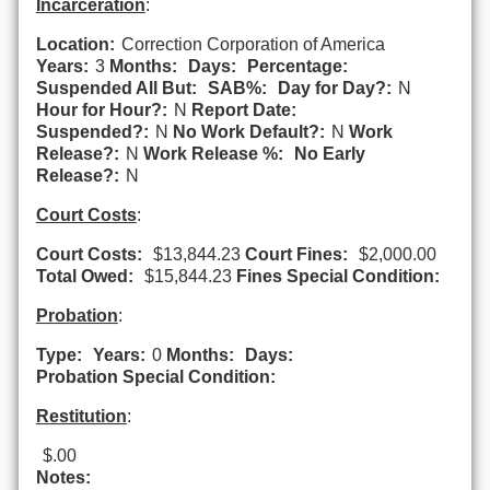
Incarceration
:
Location:
Correction Corporation of America
Years:
3
Months:
Days:
Percentage:
Suspended All But:
SAB%:
Day for Day?:
N
Hour for Hour?:
N
Report Date:
Suspended?:
N
No Work Default?:
N
Work
Release?:
N
Work Release %:
No Early
Release?:
N
Court Costs
:
Court Costs:
$13,844.23
Court Fines:
$2,000.00
Total Owed:
$15,844.23
Fines Special Condition:
Probation
:
Type:
Years:
0
Months:
Days:
Probation Special Condition:
Restitution
:
$.00
Notes: