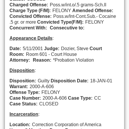
Charged Offense:
Poss.w/int.o/.5 grams-Sch.II
Charge Type (F/M):
FELONY
Amended Offense:
Convicted Offense:
Poss.w/Int-Cont.Sub.- Cocaine
.5 gr. or more
Convicted Type(F/M):
FELONY
Concurrent With:
Consecutive to:
Appearance Details
:
Date:
5/11/2001
Judge:
Dozier, Steve
Court
Room:
Room 601 - Court House
Attorney:
Reason:
*Probation Violation
Disposition
:
Disposition:
Guilty
Disposition Date:
18-JAN-01
Warrant:
2000-A-606
Offense Type:
FELONY
Case Number:
2000-A-606
Case Type:
CC
Case Status:
CLOSED
Incarceration
:
Location:
Correction Corporation of America