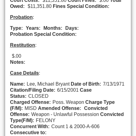
Court Costs:
$11,351.80
Court Fines:
$.00
Total
Owed:
$11,351.80
Fines Special Condition:
Probation
:
Type:
Years:
Months:
Days:
Probation Special Condition:
Restitution
:
$.00
Notes:
Case Details
:
Name:
Lee, Michael Bryant
Date of Birth:
7/13/1971
Citation/Filing Date:
6/15/2001
Case
Status:
CLOSED
Charged Offense:
Poss. Weapon
Charge Type
(F/M):
MISD
Amended Offense:
Convicted
Offense:
Weapon - Unlawful Possession
Convicted
Type(F/M):
FELONY
Concurrent With:
Count 1 & 2000-A-606
Consecutive to: