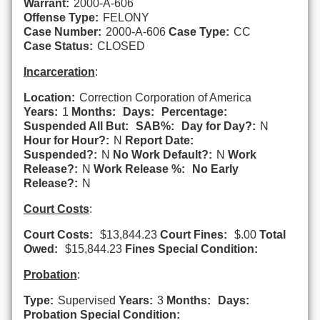
Warrant:
2000-A-606
Offense Type:
FELONY
Case Number:
2000-A-606
Case Type:
CC
Case Status:
CLOSED
Incarceration
:
Location:
Correction Corporation of America
Years:
1
Months:
Days:
Percentage:
Suspended All But:
SAB%:
Day for Day?:
N
Hour for Hour?:
N
Report Date:
Suspended?:
N
No Work Default?:
N
Work
Release?:
N
Work Release %:
No Early
Release?:
N
Court Costs
:
Court Costs:
$13,844.23
Court Fines:
$.00
Total
Owed:
$15,844.23
Fines Special Condition:
Probation
:
Type:
Supervised
Years:
3
Months:
Days:
Probation Special Condition: