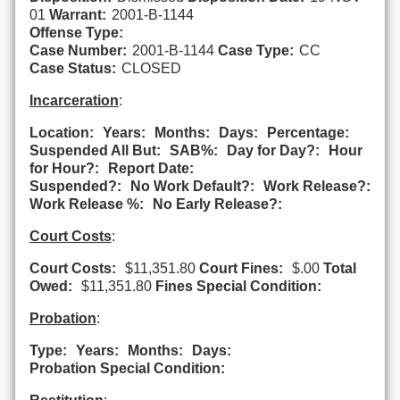
01
Warrant:
2001-B-1144
Offense Type:
Case Number:
2001-B-1144
Case Type:
CC
Case Status:
CLOSED
Incarceration
:
Location:
Years:
Months:
Days:
Percentage:
Suspended All But:
SAB%:
Day for Day?:
Hour
for Hour?:
Report Date:
Suspended?:
No Work Default?:
Work Release?:
Work Release %:
No Early Release?:
Court Costs
:
Court Costs:
$11,351.80
Court Fines:
$.00
Total
Owed:
$11,351.80
Fines Special Condition:
Probation
:
Type:
Years:
Months:
Days:
Probation Special Condition: