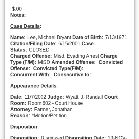
$.00
Notes:
Case Details
:
Name:
Lee, Michael Bryant
Date of Birth:
7/13/1971
Citation/Filing Date:
6/15/2001
Case
Status:
CLOSED
Charged Offense:
Misd. Evading Arrest
Charge
Type (F/M):
MISD
Amended Offense:
Convicted
Offense:
Convicted Type(F/M):
Concurrent With:
Consecutive to:
Appearance Details
:
Date:
11/7/2002
Judge:
Wyatt, J. Randall
Court
Room:
Room 602 - Court House
Attorney:
Farmer, Jonathan
Reason:
*Motion/Petition
Disposition
:
Disposition:
Dismissed
Disposition Date:
19-NOV-