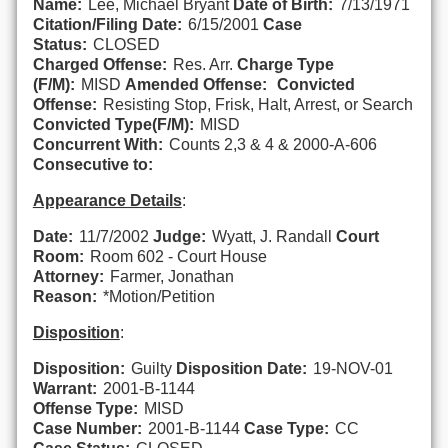
Name:
Lee, Michael Bryant
Date of Birth:
7/13/1971
Citation/Filing Date:
6/15/2001
Case
Status:
CLOSED
Charged Offense:
Res. Arr.
Charge Type
(F/M):
MISD
Amended Offense:
Convicted
Offense:
Resisting Stop, Frisk, Halt, Arrest, or Search
Convicted Type(F/M):
MISD
Concurrent With:
Counts 2,3 & 4 & 2000-A-606
Consecutive to:
Appearance Details
:
Date:
11/7/2002
Judge:
Wyatt, J. Randall
Court
Room:
Room 602 - Court House
Attorney:
Farmer, Jonathan
Reason:
*Motion/Petition
Disposition
:
Disposition:
Guilty
Disposition Date:
19-NOV-01
Warrant:
2001-B-1144
Offense Type:
MISD
Case Number:
2001-B-1144
Case Type:
CC