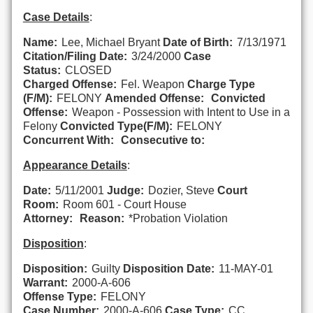
Case Details
:
Name:
Lee, Michael Bryant
Date of Birth:
7/13/1971
Citation/Filing Date:
3/24/2000
Case
Status:
CLOSED
Charged Offense:
Fel. Weapon
Charge Type
(F/M):
FELONY
Amended Offense:
Convicted
Offense:
Weapon - Possession with Intent to Use in a
Felony
Convicted Type(F/M):
FELONY
Concurrent With:
Consecutive to:
Appearance Details
:
Date:
5/11/2001
Judge:
Dozier, Steve
Court
Room:
Room 601 - Court House
Attorney:
Reason:
*Probation Violation
Disposition
:
Disposition:
Guilty
Disposition Date:
11-MAY-01
Warrant:
2000-A-606
Offense Type:
FELONY
Case Number:
2000-A-606
Case Type:
CC