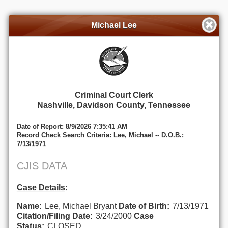
Michael Lee
Criminal Court Clerk
Nashville, Davidson County, Tennessee
Date of Report: 8/9/2026 7:35:41 AM
Record Check Search Criteria: Lee, Michael -- D.O.B.:
7/13/1971
CJIS DATA
Case Details
:
Name:
Lee, Michael Bryant
Date of Birth:
7/13/1971
Citation/Filing Date:
3/24/2000
Case
Status:
CLOSED