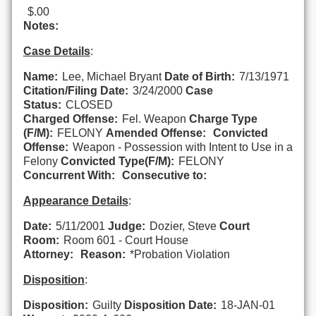
$.00
Notes:
Case Details
:
Name:
Lee, Michael Bryant
Date of Birth:
7/13/1971
Citation/Filing Date:
3/24/2000
Case
Status:
CLOSED
Charged Offense:
Fel. Weapon
Charge Type
(F/M):
FELONY
Amended Offense:
Convicted
Offense:
Weapon - Possession with Intent to Use in a
Felony
Convicted Type(F/M):
FELONY
Concurrent With:
Consecutive to:
Appearance Details
:
Date:
5/11/2001
Judge:
Dozier, Steve
Court
Room:
Room 601 - Court House
Attorney:
Reason:
*Probation Violation
Disposition
:
Disposition:
Guilty
Disposition Date:
18-JAN-01