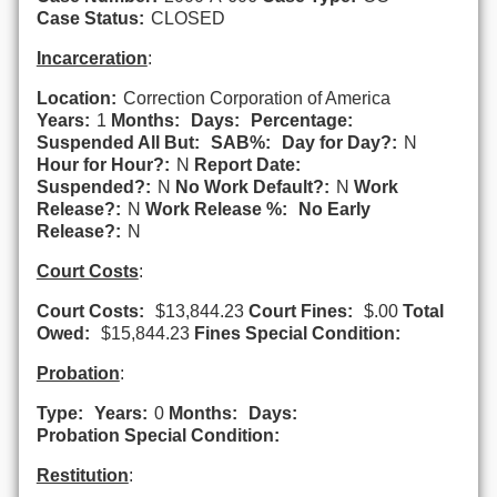
Case Status:
CLOSED
Incarceration
:
Location:
Correction Corporation of America
Years:
1
Months:
Days:
Percentage:
Suspended All But:
SAB%:
Day for Day?:
N
Hour for Hour?:
N
Report Date:
Suspended?:
N
No Work Default?:
N
Work
Release?:
N
Work Release %:
No Early
Release?:
N
Court Costs
:
Court Costs:
$13,844.23
Court Fines:
$.00
Total
Owed:
$15,844.23
Fines Special Condition:
Probation
:
Type:
Years:
0
Months:
Days:
Probation Special Condition:
Restitution
: