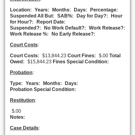
Location:
Years:
Months:
Days:
Percentage:
Suspended All But:
SAB%:
Day for Day?:
Hour
for Hour?:
Report Date:
Suspended?:
No Work Default?:
Work Release?:
Work Release %:
No Early Release?:
Court Costs
:
Court Costs:
$13,844.23
Court Fines:
$.00
Total
Owed:
$15,844.23
Fines Special Condition:
Probation
:
Type:
Years:
Months:
Days:
Probation Special Condition:
Restitution
:
$.00
Notes:
Case Details
: