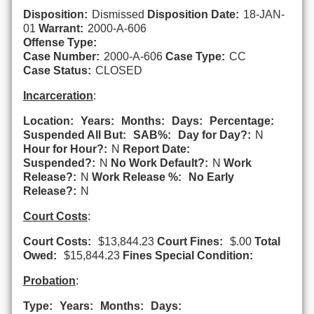
Disposition:
Dismissed
Disposition Date:
18-JAN-
01
Warrant:
2000-A-606
Offense Type:
Case Number:
2000-A-606
Case Type:
CC
Case Status:
CLOSED
Incarceration
:
Location:
Years:
Months:
Days:
Percentage:
Suspended All But:
SAB%:
Day for Day?:
N
Hour for Hour?:
N
Report Date:
Suspended?:
N
No Work Default?:
N
Work
Release?:
N
Work Release %:
No Early
Release?:
N
Court Costs
:
Court Costs:
$13,844.23
Court Fines:
$.00
Total
Owed:
$15,844.23
Fines Special Condition:
Probation
:
Type:
Years:
Months:
Days: