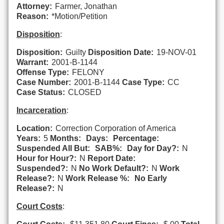
Attorney:
Farmer, Jonathan
Reason:
*Motion/Petition
Disposition
:
Disposition:
Guilty
Disposition Date:
19-NOV-01
Warrant:
2001-B-1144
Offense Type:
FELONY
Case Number:
2001-B-1144
Case Type:
CC
Case Status:
CLOSED
Incarceration
:
Location:
Correction Corporation of America
Years:
5
Months:
Days:
Percentage:
Suspended All But:
SAB%:
Day for Day?:
N
Hour for Hour?:
N
Report Date:
Suspended?:
N
No Work Default?:
N
Work
Release?:
N
Work Release %:
No Early
Release?:
N
Court Costs
: