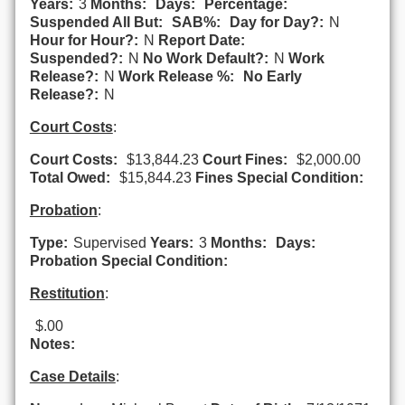
Years:
3
Months:
Days:
Percentage:
Suspended All But:
SAB%:
Day for Day?:
N
Hour for Hour?:
N
Report Date:
Suspended?:
N
No Work Default?:
N
Work
Release?:
N
Work Release %:
No Early
Release?:
N
Court Costs
:
Court Costs:
$13,844.23
Court Fines:
$2,000.00
Total Owed:
$15,844.23
Fines Special Condition:
Probation
:
Type:
Supervised
Years:
3
Months:
Days:
Probation Special Condition:
Restitution
:
$.00
Notes:
Case Details
: