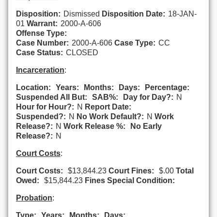
Disposition:
Dismissed
Disposition Date:
18-JAN-
01
Warrant:
2000-A-606
Offense Type:
Case Number:
2000-A-606
Case Type:
CC
Case Status:
CLOSED
Incarceration
:
Location:
Years:
Months:
Days:
Percentage:
Suspended All But:
SAB%:
Day for Day?:
N
Hour for Hour?:
N
Report Date:
Suspended?:
N
No Work Default?:
N
Work
Release?:
N
Work Release %:
No Early
Release?:
N
Court Costs
:
Court Costs:
$13,844.23
Court Fines:
$.00
Total
Owed:
$15,844.23
Fines Special Condition:
Probation
:
Type:
Years:
Months:
Days: