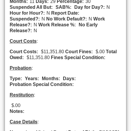
Months:
11
Days:
29
Percentage:
30
Suspended All But:
SAB%:
Day for Day?:
N
Hour for Hour?:
N
Report Date:
Suspended?:
N
No Work Default?:
N
Work
Release?:
N
Work Release %:
No Early
Release?:
N
Court Costs
:
Court Costs:
$11,351.80
Court Fines:
$.00
Total
Owed:
$11,351.80
Fines Special Condition:
Probation
:
Type:
Years:
Months:
Days:
Probation Special Condition:
Restitution
:
$.00
Notes:
Case Details
: