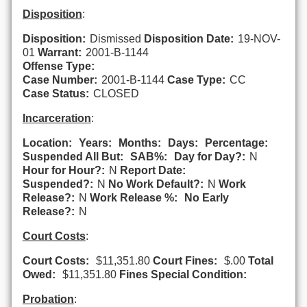
Disposition
:
Disposition:
Dismissed
Disposition Date:
19-NOV-
01
Warrant:
2001-B-1144
Offense Type:
Case Number:
2001-B-1144
Case Type:
CC
Case Status:
CLOSED
Incarceration
:
Location:
Years:
Months:
Days:
Percentage:
Suspended All But:
SAB%:
Day for Day?:
N
Hour for Hour?:
N
Report Date:
Suspended?:
N
No Work Default?:
N
Work
Release?:
N
Work Release %:
No Early
Release?:
N
Court Costs
:
Court Costs:
$11,351.80
Court Fines:
$.00
Total
Owed:
$11,351.80
Fines Special Condition:
Probation
: