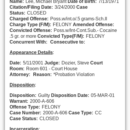
Name:
Lee, Michael Bryant
Date of Birth:
7/13/1971
Citation/Filing Date:
3/24/2000
Case
Status:
CLOSED
Charged Offense:
Poss.w/int.o/.5 grams-Sch.II
Charge Type (F/M):
FELONY
Amended Offense:
Convicted Offense:
Poss.w/Int-Cont.Sub.- Cocaine
.5 gr. or more
Convicted Type(F/M):
FELONY
Concurrent With:
Consecutive to:
Appearance Details
:
Date:
5/11/2001
Judge:
Dozier, Steve
Court
Room:
Room 601 - Court House
Attorney:
Reason:
*Probation Violation
Disposition
:
Disposition:
Guilty
Disposition Date:
05-MAR-01
Warrant:
2000-A-606
Offense Type:
FELONY
Case Number:
2000-A-606
Case Type:
CC
Case Status:
CLOSED
Incarceration
: