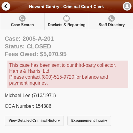
Howard Gentry - Criminal Court Clerk
Case Search
Dockets & Reporting
Staff Directory
Case: 2005-A-201
Status: CLOSED
Fees Owed: $5,070.95
This case has been sent to our third-party collector,
Harris & Harris, Ltd.
Please contact (800)-515-9720 for balance and
payment inquiries.
Michael Lee (7/13/1971)
OCA Number: 154386
View Detailed Criminal History
Expungement Inquiry