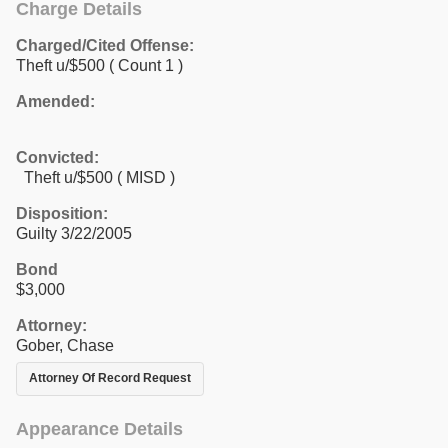
Charge Details
Charged/Cited Offense:
Theft u/$500
( Count 1 )
Amended:
Convicted:
Theft u/$500 ( MISD )
Disposition:
Guilty 3/22/2005
Bond
$3,000
Attorney:
Gober, Chase
Attorney Of Record Request
Appearance Details