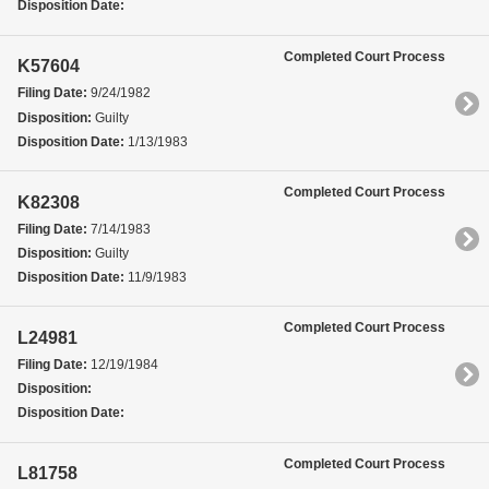
Disposition Date:
Completed Court Process
K57604
Filing Date:
9/24/1982
Disposition:
Guilty
Disposition Date:
1/13/1983
Completed Court Process
K82308
Filing Date:
7/14/1983
Disposition:
Guilty
Disposition Date:
11/9/1983
Completed Court Process
L24981
Filing Date:
12/19/1984
Disposition:
Disposition Date:
Completed Court Process
L81758