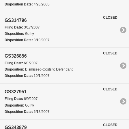
Disposition Date:
4/28/2005
CLOSED
GS314796
Filing Date:
3/17/2007
Disposition:
Guilty
Disposition Date:
3/19/2007
CLOSED
GS326856
Filing Date:
6/1/2007
Disposition:
Dismissed-Costs to Defendant
Disposition Date:
10/1/2007
CLOSED
GS327951
Filing Date:
6/9/2007
Disposition:
Guilty
Disposition Date:
6/13/2007
CLOSED
GS343879