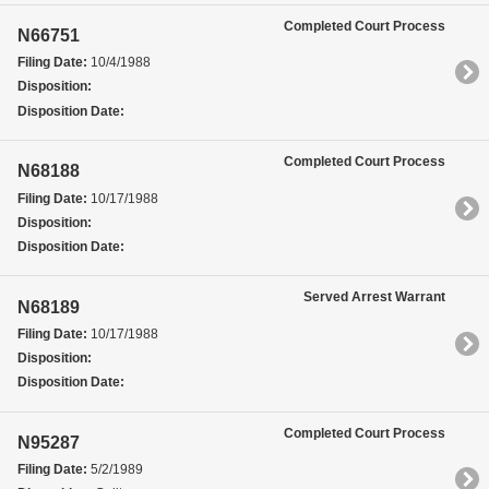
Completed Court Process
N66751
Filing Date:
10/4/1988
Disposition:
Disposition Date:
Completed Court Process
N68188
Filing Date:
10/17/1988
Disposition:
Disposition Date:
Served Arrest Warrant
N68189
Filing Date:
10/17/1988
Disposition:
Disposition Date:
Completed Court Process
N95287
Filing Date:
5/2/1989