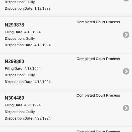
Disposition:
Guilty
Disposition Date:
1/12/1988
Completed Court Process
N299878
Filing Date:
4/18/1994
Disposition:
Guilty
Disposition Date:
4/18/1994
Completed Court Process
N299880
Filing Date:
4/18/1994
Disposition:
Guilty
Disposition Date:
4/18/1994
Completed Court Process
N304469
Filing Date:
4/26/1994
Disposition:
Guilty
Disposition Date:
4/29/1994