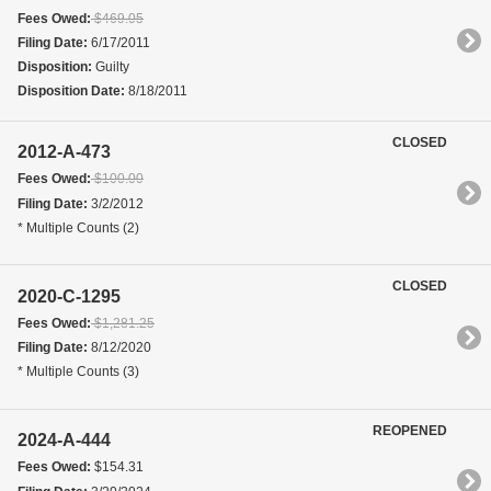
Fees Owed:
$469.05
Filing Date:
6/17/2011
Disposition:
Guilty
Disposition Date:
8/18/2011
CLOSED
2012-A-473
Fees Owed:
$100.00
Filing Date:
3/2/2012
* Multiple Counts (2)
CLOSED
2020-C-1295
Fees Owed:
$1,281.25
Filing Date:
8/12/2020
* Multiple Counts (3)
REOPENED
2024-A-444
Fees Owed:
$154.31