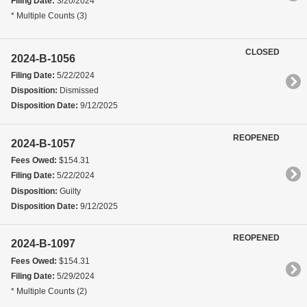
Filing Date:
3/20/2024
* Multiple Counts (3)
CLOSED
2024-B-1056
Filing Date:
5/22/2024
Disposition:
Dismissed
Disposition Date:
9/12/2025
REOPENED
2024-B-1057
Fees Owed:
$154.31
Filing Date:
5/22/2024
Disposition:
Guilty
Disposition Date:
9/12/2025
REOPENED
2024-B-1097
Fees Owed:
$154.31
Filing Date:
5/29/2024
* Multiple Counts (2)