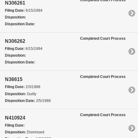
Completed Court Process
N306261
Filing Date:
6/15/1994
Disposition:
Disposition Date:
Completed Court Process
N306262
Filing Date:
6/15/1994
Disposition:
Disposition Date:
Completed Court Process
N36615
Filing Date:
2/3/1988
Disposition:
Guilty
Disposition Date:
2/5/1988
Completed Court Process
N410924
Filing Date:
Disposition:
Dismissed