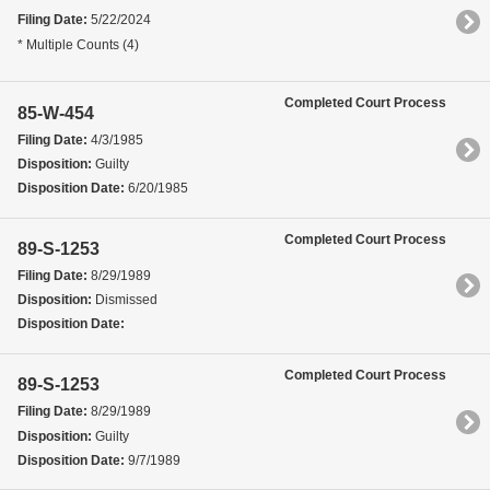
Filing Date:
5/22/2024
* Multiple Counts (4)
Completed Court Process
85-W-454
Filing Date:
4/3/1985
Disposition:
Guilty
Disposition Date:
6/20/1985
Completed Court Process
89-S-1253
Filing Date:
8/29/1989
Disposition:
Dismissed
Disposition Date:
Completed Court Process
89-S-1253
Filing Date:
8/29/1989
Disposition:
Guilty
Disposition Date:
9/7/1989