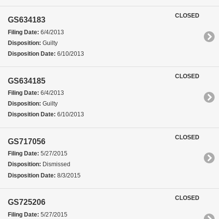
CLOSED
GS634183
Filing Date:
6/4/2013
Disposition:
Guilty
Disposition Date:
6/10/2013
CLOSED
GS634185
Filing Date:
6/4/2013
Disposition:
Guilty
Disposition Date:
6/10/2013
CLOSED
GS717056
Filing Date:
5/27/2015
Disposition:
Dismissed
Disposition Date:
8/3/2015
CLOSED
GS725206
Filing Date:
5/27/2015