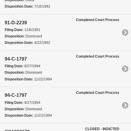
Disposition Date:
7/16/1992
Completed Court Process
91-D-2239
Filing Date:
12/6/1991
Disposition:
Dismissed
Disposition Date:
4/22/1992
Completed Court Process
94-C-1797
Filing Date:
9/27/1994
Disposition:
Dismissed
Disposition Date:
11/22/1994
Completed Court Process
94-C-1797
Filing Date:
9/27/1994
Disposition:
Dismissed
Disposition Date:
11/22/1994
CLOSED - INDICTED