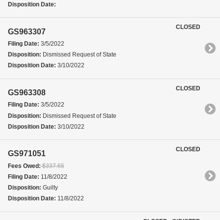
Disposition Date:
CLOSED
GS963307
Filing Date:
3/5/2022
Disposition:
Dismissed Request of State
Disposition Date:
3/10/2022
CLOSED
GS963308
Filing Date:
3/5/2022
Disposition:
Dismissed Request of State
Disposition Date:
3/10/2022
CLOSED
GS971051
Fees Owed:
$337.65
Filing Date:
11/8/2022
Disposition:
Guilty
Disposition Date:
11/8/2022