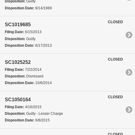
Disposition:
Guilty
Disposition Date:
8/14/1989
CLOSED
SC1019685
Filing Date:
6/15/2013
Disposition:
Guilty
Disposition Date:
6/17/2013
CLOSED
SC1025252
Filing Date:
7/22/2014
Disposition:
Dismissed
Disposition Date:
10/6/2014
CLOSED
SC1050164
Filing Date:
4/16/2015
Disposition:
Guilty - Lesser Charge
Disposition Date:
6/8/2015
CLOSED