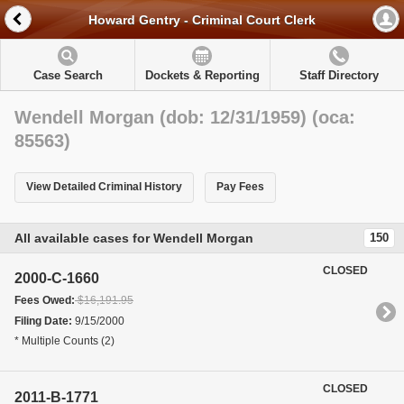
Howard Gentry - Criminal Court Clerk
Case Search
Dockets & Reporting
Staff Directory
Wendell Morgan (dob: 12/31/1959) (oca:
85563)
View Detailed Criminal History
Pay Fees
All available cases for Wendell Morgan
150
CLOSED
2000-C-1660
Fees Owed:
$16,191.95
Filing Date:
9/15/2000
* Multiple Counts (2)
CLOSED
2011-B-1771