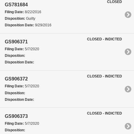
CLOSED
GS781684
Filing Date:
8/22/2016
Disposition:
Guilty
Disposition Date:
9/29/2016
CLOSED - INDICTED
GS906371
Filing Date:
5/7/2020
Disposition:
Disposition Date:
CLOSED - INDICTED
GS906372
Filing Date:
5/7/2020
Disposition:
Disposition Date:
CLOSED - INDICTED
GS906373
Filing Date:
5/7/2020
Disposition: