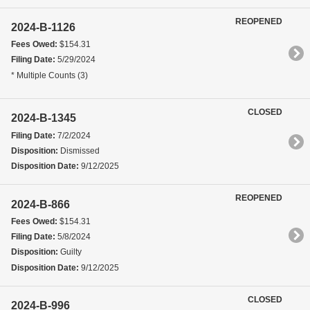
REOPENED
2024-B-1126
Fees Owed:
$154.31
Filing Date:
5/29/2024
* Multiple Counts (3)
CLOSED
2024-B-1345
Filing Date:
7/2/2024
Disposition:
Dismissed
Disposition Date:
9/12/2025
REOPENED
2024-B-866
Fees Owed:
$154.31
Filing Date:
5/8/2024
Disposition:
Guilty
Disposition Date:
9/12/2025
CLOSED
2024-B-996