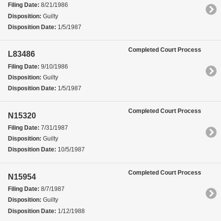
Filing Date:
8/21/1986
Disposition:
Guilty
Disposition Date:
1/5/1987
Completed Court Process
L83486
Filing Date:
9/10/1986
Disposition:
Guilty
Disposition Date:
1/5/1987
Completed Court Process
N15320
Filing Date:
7/31/1987
Disposition:
Guilty
Disposition Date:
10/5/1987
Completed Court Process
N15954
Filing Date:
8/7/1987
Disposition:
Guilty
Disposition Date:
1/12/1988