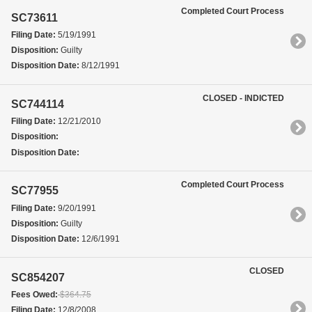
Completed Court Process
SC73611
Filing Date:
5/19/1991
Disposition:
Guilty
Disposition Date:
8/12/1991
CLOSED - INDICTED
SC744114
Filing Date:
12/21/2010
Disposition:
Disposition Date:
Completed Court Process
SC77955
Filing Date:
9/20/1991
Disposition:
Guilty
Disposition Date:
12/6/1991
CLOSED
SC854207
Fees Owed:
$364.75
Filing Date:
12/8/2008