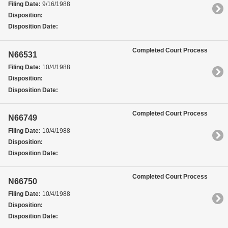
Filing Date:
9/16/1988
Disposition:
Disposition Date:
Completed Court Process
N66531
Filing Date:
10/4/1988
Disposition:
Disposition Date:
Completed Court Process
N66749
Filing Date:
10/4/1988
Disposition:
Disposition Date:
Completed Court Process
N66750
Filing Date:
10/4/1988
Disposition:
Disposition Date: