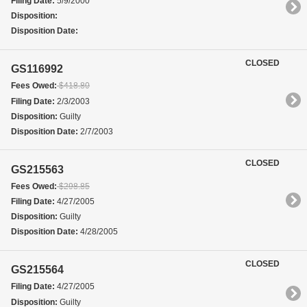
Filing Date:
5/9/2000
Disposition:
Disposition Date:
CLOSED
GS116992
Fees Owed:
$418.80
Filing Date:
2/3/2003
Disposition:
Guilty
Disposition Date:
2/7/2003
CLOSED
GS215563
Fees Owed:
$298.85
Filing Date:
4/27/2005
Disposition:
Guilty
Disposition Date:
4/28/2005
CLOSED
GS215564
Filing Date:
4/27/2005
Disposition:
Guilty