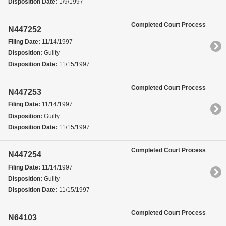
Disposition Date:
1/9/1997
Completed Court Process
N447252
Filing Date:
11/14/1997
Disposition:
Guilty
Disposition Date:
11/15/1997
Completed Court Process
N447253
Filing Date:
11/14/1997
Disposition:
Guilty
Disposition Date:
11/15/1997
Completed Court Process
N447254
Filing Date:
11/14/1997
Disposition:
Guilty
Disposition Date:
11/15/1997
Completed Court Process
N64103