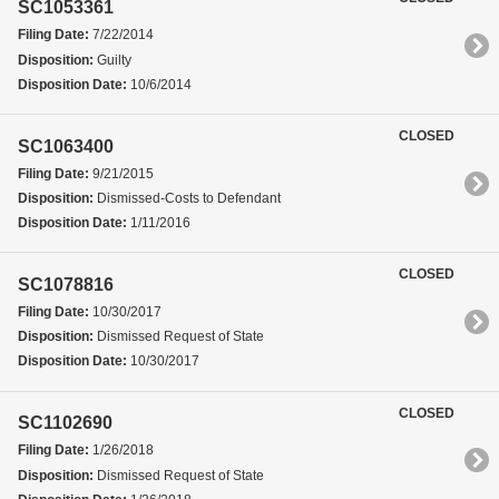
SC1053361
Filing Date:
7/22/2014
Disposition:
Guilty
Disposition Date:
10/6/2014
CLOSED
SC1063400
Filing Date:
9/21/2015
Disposition:
Dismissed-Costs to Defendant
Disposition Date:
1/11/2016
CLOSED
SC1078816
Filing Date:
10/30/2017
Disposition:
Dismissed Request of State
Disposition Date:
10/30/2017
CLOSED
SC1102690
Filing Date:
1/26/2018
Disposition:
Dismissed Request of State