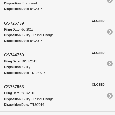
Disposition:
Dismissed
Disposition Date:
8/3/2015
CLOSED
GS726739
Filing Date:
6/7/2015
Disposition:
Guilty - Lesser Charge
Disposition Date:
8/3/2015
CLOSED
GS744759
Filing Date:
10/31/2015
Disposition:
Guilty
Disposition Date:
11/19/2015
CLOSED
GS757865
Filing Date:
2/11/2016
Disposition:
Guilty - Lesser Charge
Disposition Date:
7/13/2016