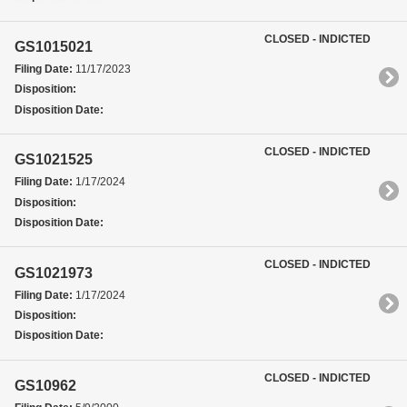
CLOSED - INDICTED
GS1015021
Filing Date:
11/17/2023
Disposition:
Disposition Date:
CLOSED - INDICTED
GS1021525
Filing Date:
1/17/2024
Disposition:
Disposition Date:
CLOSED - INDICTED
GS1021973
Filing Date:
1/17/2024
Disposition:
Disposition Date:
CLOSED - INDICTED
GS10962