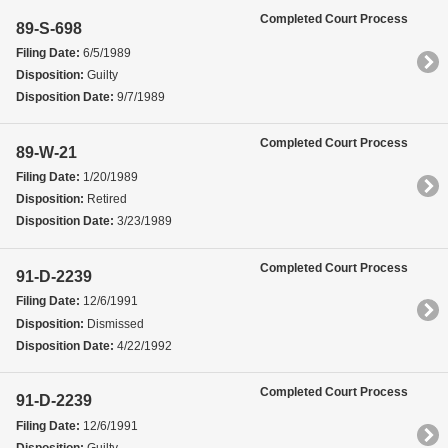
Completed Court Process
89-S-698
Filing Date:
6/5/1989
Disposition:
Guilty
Disposition Date:
9/7/1989
Completed Court Process
89-W-21
Filing Date:
1/20/1989
Disposition:
Retired
Disposition Date:
3/23/1989
Completed Court Process
91-D-2239
Filing Date:
12/6/1991
Disposition:
Dismissed
Disposition Date:
4/22/1992
Completed Court Process
91-D-2239
Filing Date:
12/6/1991
Disposition:
Guilty