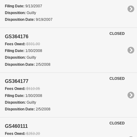
Filing Date:
9/13/2007
Disposition:
Guilty
Disposition Date:
9/19/2007
CLOSED
GS364176
Fees Owed:
$591.90
Filing Date:
1/30/2008
Disposition:
Guilty
Disposition Date:
2/5/2008
CLOSED
GS364177
Fees Owed:
$610.05
Filing Date:
1/30/2008
Disposition:
Guilty
Disposition Date:
2/5/2008
CLOSED
GS460111
Fees Owed:
$253.20