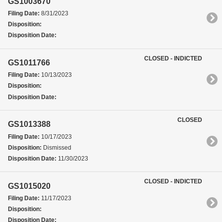
GS1003670
Filing Date:
8/31/2023
Disposition:
Disposition Date:
CLOSED - INDICTED
GS1011766
Filing Date:
10/13/2023
Disposition:
Disposition Date:
CLOSED
GS1013388
Filing Date:
10/17/2023
Disposition:
Dismissed
Disposition Date:
11/30/2023
CLOSED - INDICTED
GS1015020
Filing Date:
11/17/2023
Disposition:
Disposition Date: