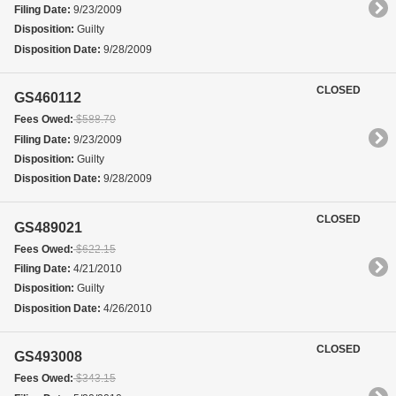
Filing Date:
9/23/2009
Disposition:
Guilty
Disposition Date:
9/28/2009
CLOSED
GS460112
Fees Owed:
$588.70
Filing Date:
9/23/2009
Disposition:
Guilty
Disposition Date:
9/28/2009
CLOSED
GS489021
Fees Owed:
$622.15
Filing Date:
4/21/2010
Disposition:
Guilty
Disposition Date:
4/26/2010
CLOSED
GS493008
Fees Owed:
$343.15