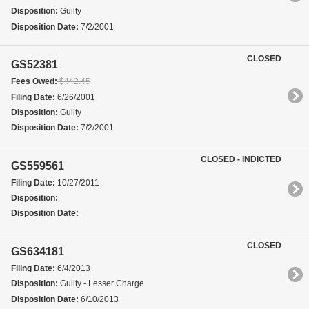
Disposition:
Guilty
Disposition Date:
7/2/2001
CLOSED
GS52381
Fees Owed:
$442.45
Filing Date:
6/26/2001
Disposition:
Guilty
Disposition Date:
7/2/2001
CLOSED - INDICTED
GS559561
Filing Date:
10/27/2011
Disposition:
Disposition Date:
CLOSED
GS634181
Filing Date:
6/4/2013
Disposition:
Guilty - Lesser Charge
Disposition Date:
6/10/2013