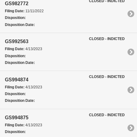
CLOSED - INDICTED
GS982772
Filing Date:
11/11/2022
Disposition:
Disposition Date:
CLOSED - INDICTED
GS992563
Filing Date:
4/13/2023
Disposition:
Disposition Date:
CLOSED - INDICTED
GS994874
Filing Date:
4/13/2023
Disposition:
Disposition Date:
CLOSED - INDICTED
GS994875
Filing Date:
4/13/2023
Disposition: