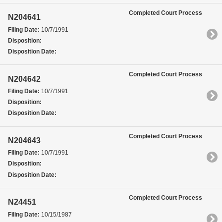
Completed Court Process
N204641
Filing Date:
10/7/1991
Disposition:
Disposition Date:
Completed Court Process
N204642
Filing Date:
10/7/1991
Disposition:
Disposition Date:
Completed Court Process
N204643
Filing Date:
10/7/1991
Disposition:
Disposition Date:
Completed Court Process
N24451
Filing Date:
10/15/1987