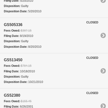
Filing Date:
5/20/2010
Disposition:
Guilty
Disposition Date:
5/20/2010
CLOSED
GS505336
Fees Owed:
$387.15
Filing Date:
8/19/2010
Disposition:
Guilty
Disposition Date:
8/20/2010
CLOSED
GS513450
Fees Owed:
$784.15
Filing Date:
10/18/2010
Disposition:
Guilty
Disposition Date:
10/21/2010
CLOSED
GS52380
Fees Owed:
$155.45
Filing Date:
6/26/2001