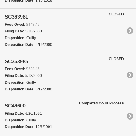
Disposition Date:
1/26/2018
CLOSED
SC363981
Fees Owed:
$448.45
Filing Date:
5/18/2000
Disposition:
Guilty
Disposition Date:
5/19/2000
CLOSED
SC363985
Fees Owed:
$328.45
Filing Date:
5/18/2000
Disposition:
Guilty
Disposition Date:
5/19/2000
Completed Court Process
SC46600
Filing Date:
6/20/1991
Disposition:
Guilty
Disposition Date:
12/6/1991