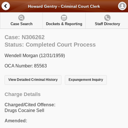
Howard Gentry - Criminal Court Clerk
Case Search
Dockets & Reporting
Staff Directory
Case: N306262
Status: Completed Court Process
Wendell Morgan (12/31/1959)
OCA Number: 85563
View Detailed Criminal History
Expungement Inquiry
Charge Details
Charged/Cited Offense:
Drugs Cocaine Sell
Amended: