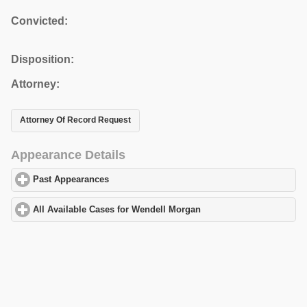
Convicted:
Disposition:
Attorney:
Attorney Of Record Request
Appearance Details
Past Appearances
click to expand contents
All Available Cases for Wendell Morgan
click to expand contents