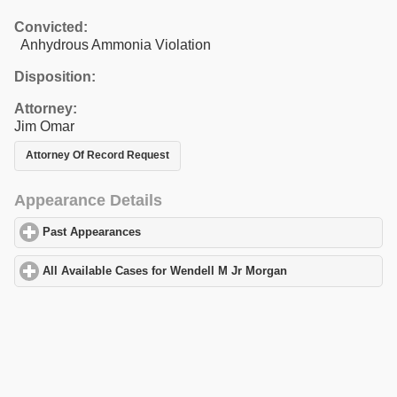
Convicted:
Anhydrous Ammonia Violation
Disposition:
Attorney:
Jim Omar
Attorney Of Record Request
Appearance Details
Past Appearances
click to expand contents
All Available Cases for Wendell M Jr Morgan
click to expand con