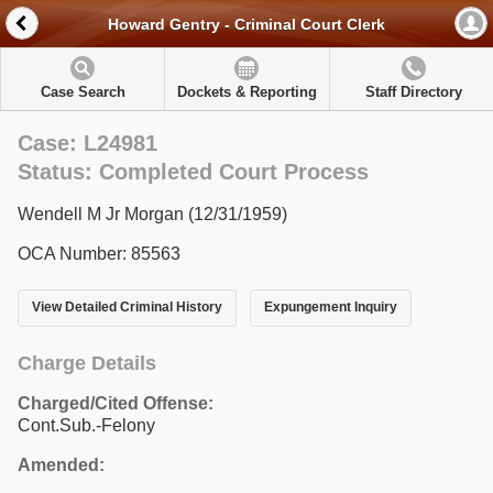
Howard Gentry - Criminal Court Clerk
Case Search
Dockets & Reporting
Staff Directory
Case: L24981
Status: Completed Court Process
Wendell M Jr Morgan (12/31/1959)
OCA Number: 85563
View Detailed Criminal History
Expungement Inquiry
Charge Details
Charged/Cited Offense:
Cont.Sub.-Felony
Amended: