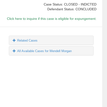
Case Status: CLOSED - INDICTED
Defendant Status: CONCLUDED
Click here to inquire if this case is eligible for expungement.
Related Cases
All Available Cases for Wendell Morgan