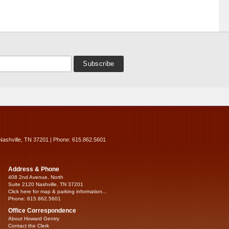
Nashville, TN 37201 | Phone: 615.862.5601
Address & Phone
408 2nd Avenue, North
Suite 2120 Nashville, TN 37201
Click here for map & parking information...
Phone: 615.862.5601
Office Correspondence
About Howard Gentry
Contact the Clerk