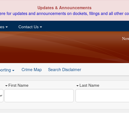
Updates & Announcements
ere for updates and announcements on dockets, filings and all other co
ces
Contact Us
Now
Crime Map
Search Disclaimer
orting
First Name
Last Name