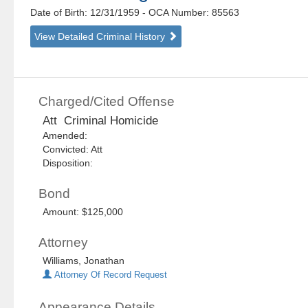
Date of Birth: 12/31/1959
- OCA Number:
85563
View Detailed Criminal History
Charged/Cited Offense
Att Criminal Homicide
Amended:
Convicted: Att
Disposition:
Bond
Amount: $125,000
Attorney
Williams, Jonathan
Attorney Of Record Request
Appearance Details