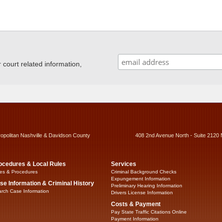
ourt related information,
ropolitan Nashville & Davidson County
408 2nd Avenue North - Suite 2120 
ocedures & Local Rules
Services
es & Procedures
Criminal Background Checks
Expungement Information
se Information & Criminal History
Preliminary Hearing Information
rch Case Information
Drivers License Information
Costs & Payment
Pay State Traffic Citations Online
Payment Information