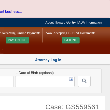
urt business...
About Howard Gentry
|
ADA Information
 Accepting Online Payments
Now Accepting E-Filed Documents
PAY ONLINE
E-FILING
Attorney Log In
Date of Birth (optional)
Case: GS559561