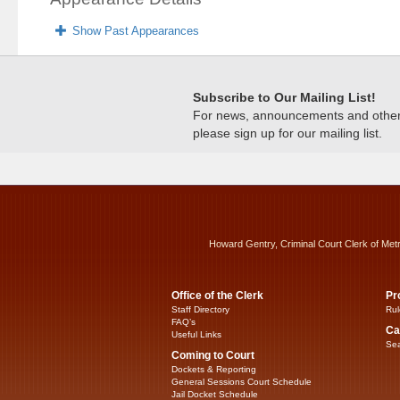
Show Past Appearances
Subscribe to Our Mailing List!
For news, announcements and other c
please sign up for our mailing list.
Howard Gentry, Criminal Court Clerk of Met
Office of the Clerk
Pr
Staff Directory
Rul
FAQ’s
Ca
Useful Links
Sea
Coming to Court
Dockets & Reporting
General Sessions Court Schedule
Jail Docket Schedule