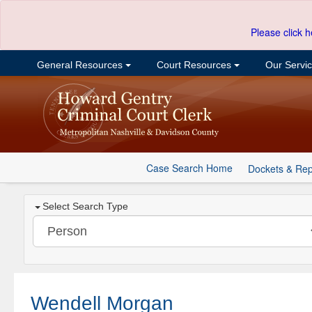
Please click h
General Resources
Court Resources
Our Servi
Case Search Home
Dockets & Rep
Select Search Type
Wendell Morgan