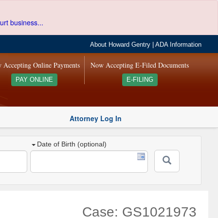
urt business...
About Howard Gentry
|
ADA Information
 Accepting Online Payments
Now Accepting E-Filed Documents
PAY ONLINE
E-FILING
Attorney Log In
Date of Birth (optional)
Case: GS1021973