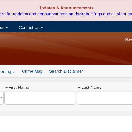
Updates & Announcements
ere for updates and announcements on dockets, filings and all other co
ces
Contact Us
Now
Crime Map
Search Disclaimer
orting
First Name
Last Name