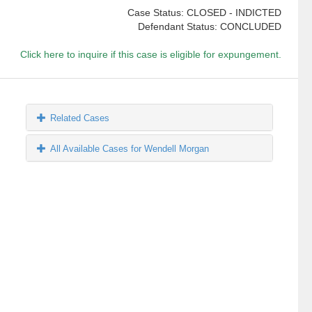
Case Status: CLOSED - INDICTED
Defendant Status: CONCLUDED
Click here to inquire if this case is eligible for expungement.
Related Cases
All Available Cases for Wendell Morgan