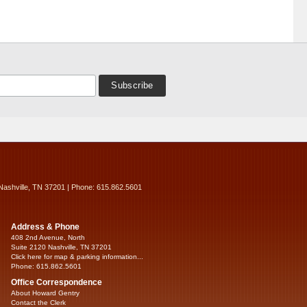
Nashville, TN 37201 | Phone: 615.862.5601
Address & Phone
408 2nd Avenue, North
Suite 2120 Nashville, TN 37201
Click here for map & parking information...
Phone: 615.862.5601
Office Correspondence
About Howard Gentry
Contact the Clerk