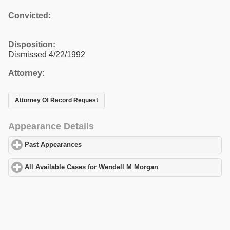
Convicted:
Disposition:
Dismissed 4/22/1992
Attorney:
Attorney Of Record Request
Appearance Details
Past Appearances
click to expand contents
All Available Cases for Wendell M Morgan
click to expand conten