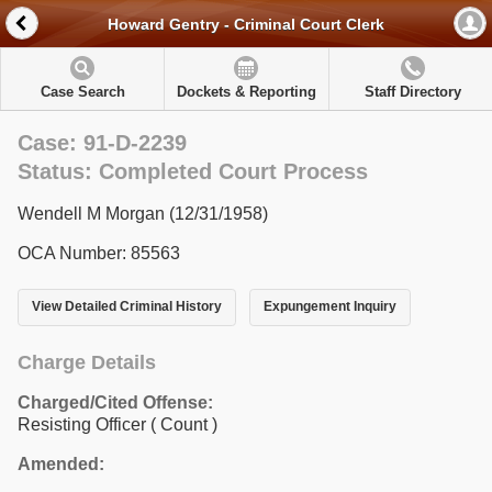
Howard Gentry - Criminal Court Clerk
Case Search
Dockets & Reporting
Staff Directory
Case: 91-D-2239
Status: Completed Court Process
Wendell M Morgan (12/31/1958)
OCA Number: 85563
View Detailed Criminal History
Expungement Inquiry
Charge Details
Charged/Cited Offense:
Resisting Officer
( Count )
Amended: