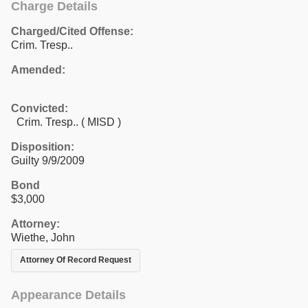
Charge Details
Charged/Cited Offense:
Crim. Tresp..
Amended:
Convicted:
Crim. Tresp.. ( MISD )
Disposition:
Guilty 9/9/2009
Bond
$3,000
Attorney:
Wiethe, John
Attorney Of Record Request
Appearance Details