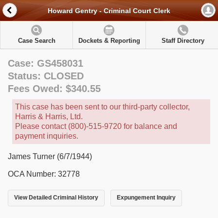
Howard Gentry - Criminal Court Clerk
Case Search
Dockets & Reporting
Staff Directory
Case: GS458031
Status: CLOSED
Fees Owed: $340.55
This case has been sent to our third-party collector,
Harris & Harris, Ltd.
Please contact (800)-515-9720 for balance and
payment inquiries.
James Turner (6/7/1944)
OCA Number: 32778
View Detailed Criminal History
Expungement Inquiry