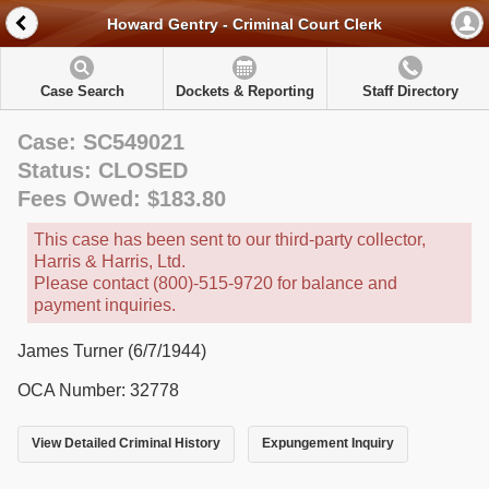
Howard Gentry - Criminal Court Clerk
Case Search
Dockets & Reporting
Staff Directory
Case: SC549021
Status: CLOSED
Fees Owed: $183.80
This case has been sent to our third-party collector,
Harris & Harris, Ltd.
Please contact (800)-515-9720 for balance and
payment inquiries.
James Turner (6/7/1944)
OCA Number: 32778
View Detailed Criminal History
Expungement Inquiry