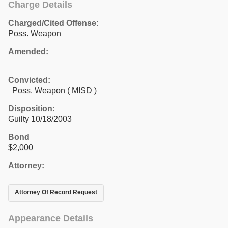
Charge Details
Charged/Cited Offense:
Poss. Weapon
Amended:
Convicted:
Poss. Weapon ( MISD )
Disposition:
Guilty 10/18/2003
Bond
$2,000
Attorney:
Attorney Of Record Request
Appearance Details