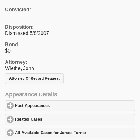
Convicted:
Disposition:
Dismissed 5/8/2007
Bond
$0
Attorney:
Wiethe, John
Attorney Of Record Request
Appearance Details
Past Appearances
click to expand contents
Related Cases
click to expand contents
All Available Cases for James Turner
click to expand contents