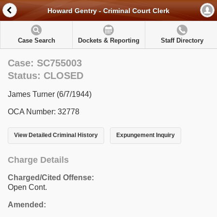
Howard Gentry - Criminal Court Clerk
Case Search
Dockets & Reporting
Staff Directory
Case: SC755003
Status: CLOSED
James Turner (6/7/1944)
OCA Number: 32778
View Detailed Criminal History
Expungement Inquiry
Charge Details
Charged/Cited Offense:
Open Cont.
Amended: