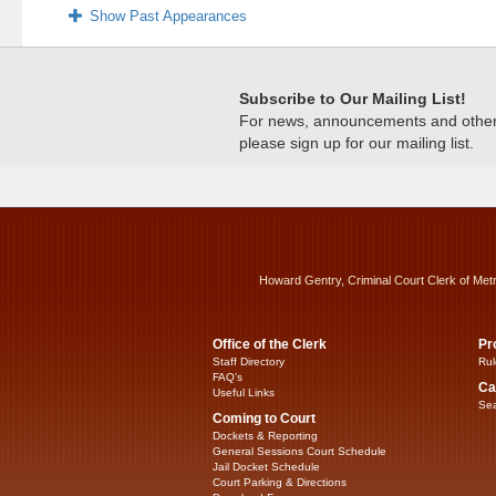
Show Past Appearances
Subscribe to Our Mailing List!
For news, announcements and other c
please sign up for our mailing list.
Howard Gentry, Criminal Court Clerk of Met
Office of the Clerk
Pr
Staff Directory
Rul
FAQ’s
Ca
Useful Links
Sea
Coming to Court
Dockets & Reporting
General Sessions Court Schedule
Jail Docket Schedule
Court Parking & Directions