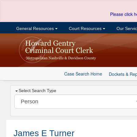
Please click h
General Resources
Court Resources
Our Servi
Case Search Home
Dockets & Rep
Select Search Type
James E Turner