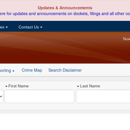
Updates & Announcements
ere for updates and announcements on dockets, filings and all other co
ces
Contact Us
Now
Crime Map
Search Disclaimer
orting
First Name
Last Name