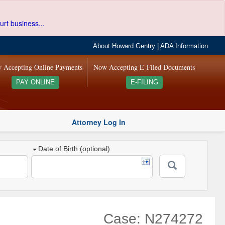
urt business...
About Howard Gentry
|
ADA Information
 Accepting Online Payments
Now Accepting E-Filed Documents
PAY ONLINE
E-FILING
Attorney Log In
Date of Birth (optional)
Case: N274272