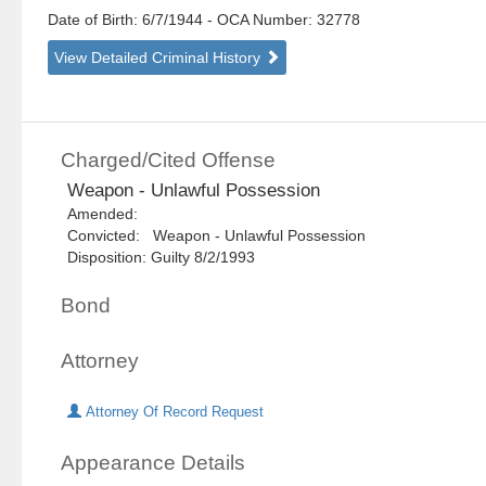
Date of Birth: 6/7/1944
- OCA Number:
32778
View Detailed Criminal History
Charged/Cited Offense
Weapon - Unlawful Possession
Amended:
Convicted: Weapon - Unlawful Possession
Disposition: Guilty 8/2/1993
Bond
Attorney
Attorney Of Record Request
Appearance Details