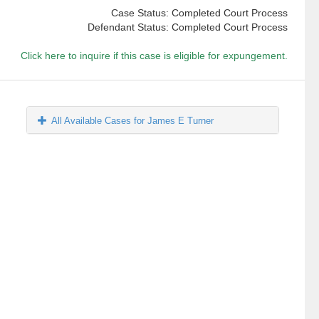
Case Status: Completed Court Process
Defendant Status: Completed Court Process
Click here to inquire if this case is eligible for expungement.
All Available Cases for James E Turner