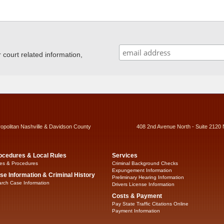
ourt related information,
ropolitan Nashville & Davidson County
408 2nd Avenue North - Suite 2120 
ocedures & Local Rules
Services
es & Procedures
Criminal Background Checks
Expungement Information
se Information & Criminal History
Preliminary Hearing Information
rch Case Information
Drivers License Information
Costs & Payment
Pay State Traffic Citations Online
Payment Information