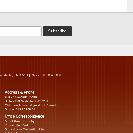
Nashville, TN 37201 | Phone: 615.862.5601
Address & Phone
408 2nd Avenue, North
Suite 2120 Nashville, TN 37201
Click here for map & parking information...
Phone: 615.862.5601
Office Correspondence
About Howard Gentry
Contact the Clerk
Subscribe to Our Mailing List