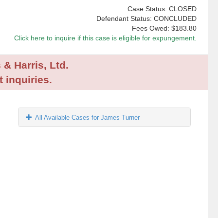
Case Status: CLOSED
Defendant Status: CONCLUDED
Fees Owed:
$183.80
Click here to inquire if this case is eligible for expungement.
 & Harris, Ltd.
 inquiries.
All Available Cases for James Turner