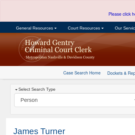
Please click h
General Resources
Court Resources
Our Servi
Case Search Home
Dockets & Rep
Select Search Type
James Turner