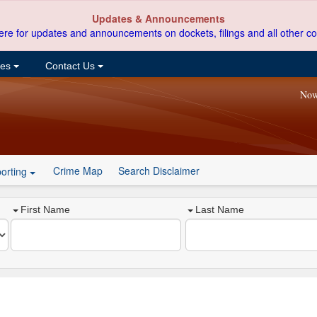
Updates & Announcements
ere for updates and announcements on dockets, filings and all other co
ces
Contact Us
Now
Crime Map
Search Disclaimer
orting
First Name
Last Name