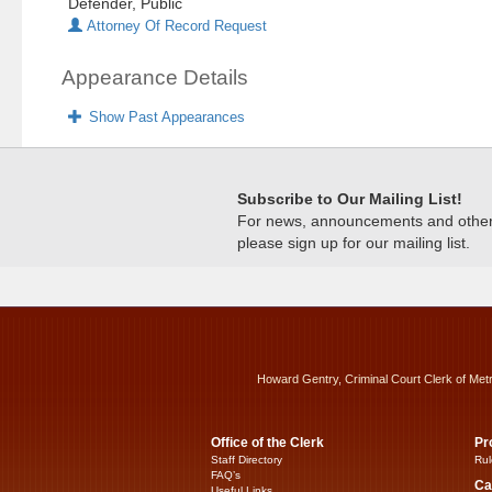
Defender, Public
Attorney Of Record Request
Appearance Details
Show Past Appearances
Subscribe to Our Mailing List!
For news, announcements and other c
please sign up for our mailing list.
Howard Gentry, Criminal Court Clerk of Met
Office of the Clerk
Pr
Staff Directory
Rul
FAQ’s
Ca
Useful Links