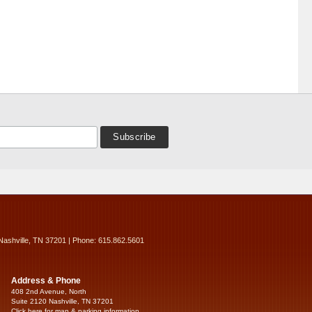
Nashville, TN 37201 | Phone: 615.862.5601
Address & Phone
408 2nd Avenue, North
Suite 2120 Nashville, TN 37201
Click here for map & parking information...