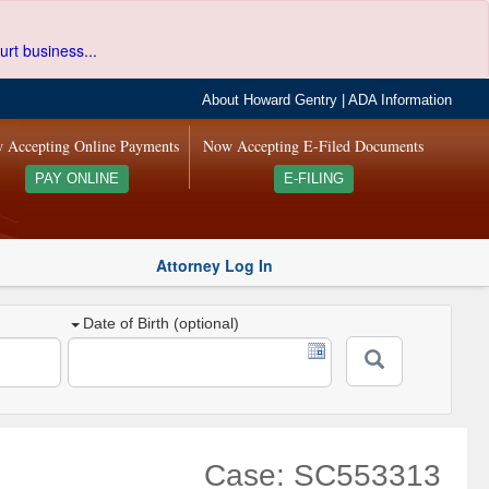
urt business...
About Howard Gentry
|
ADA Information
 Accepting Online Payments
Now Accepting E-Filed Documents
PAY ONLINE
E-FILING
Attorney Log In
Date of Birth (optional)
Case: SC553313