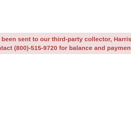
been sent to our third-party collector, Harris
tact (800)-515-9720 for balance and payment