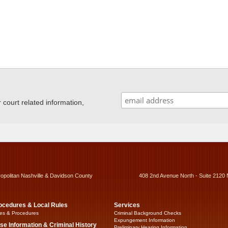
ourt related information,
ropolitan Nashville & Davidson County
408 2nd Avenue North - Suite 2120 
ocedures & Local Rules
Services
es & Procedures
Criminal Background Checks
Expungement Information
se Information & Criminal History
Preliminary Hearing Information