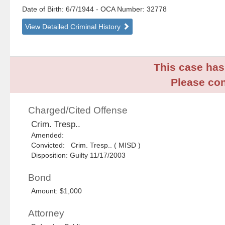
Date of Birth: 6/7/1944
- OCA Number:
32778
View Detailed Criminal History
This case has 
Please con
Charged/Cited Offense
Crim. Tresp..
Amended:
Convicted: Crim. Tresp.. ( MISD )
Disposition: Guilty 11/17/2003
Bond
Amount: $1,000
Attorney