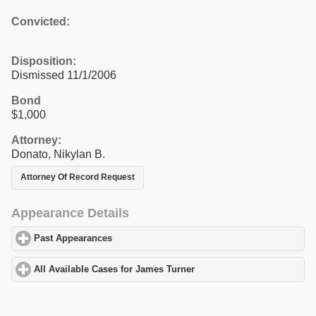
Convicted:
Disposition:
Dismissed 11/1/2006
Bond
$1,000
Attorney:
Donato, Nikylan B.
Attorney Of Record Request
Appearance Details
Past Appearances
click to expand contents
All Available Cases for James Turner
click to expand contents