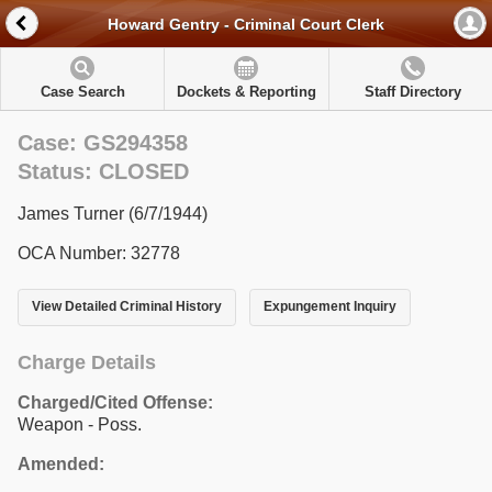
Howard Gentry - Criminal Court Clerk
Case Search
Dockets & Reporting
Staff Directory
Case: GS294358
Status: CLOSED
James Turner (6/7/1944)
OCA Number: 32778
View Detailed Criminal History
Expungement Inquiry
Charge Details
Charged/Cited Offense:
Weapon - Poss.
Amended: