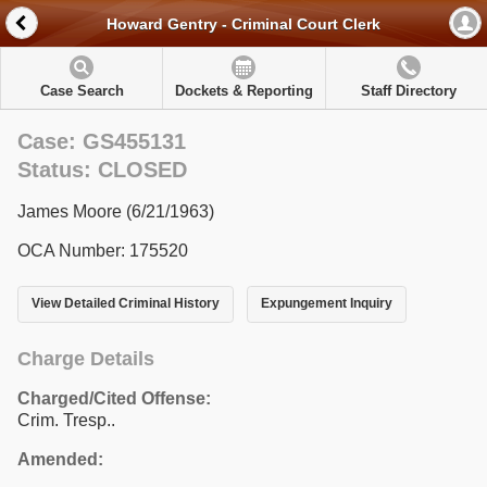
Howard Gentry - Criminal Court Clerk
Case Search
Dockets & Reporting
Staff Directory
Case: GS455131
Status: CLOSED
James Moore (6/21/1963)
OCA Number: 175520
View Detailed Criminal History
Expungement Inquiry
Charge Details
Charged/Cited Offense:
Crim. Tresp..
Amended: