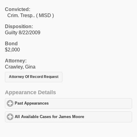
Convicted:
Crim. Tresp.. ( MISD )
Disposition:
Guilty 8/22/2009
Bond
$2,000
Attorney:
Crawley, Gina
Attorney Of Record Request
Appearance Details
Past Appearances
click to expand contents
All Available Cases for James Moore
click to expand contents