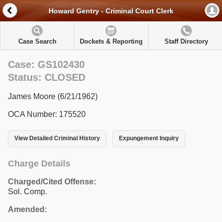
Howard Gentry - Criminal Court Clerk
Case Search
Dockets & Reporting
Staff Directory
Case: GS102430
Status: CLOSED
James Moore (6/21/1962)
OCA Number: 175520
View Detailed Criminal History
Expungement Inquiry
Charge Details
Charged/Cited Offense:
Sol. Comp.
Amended: