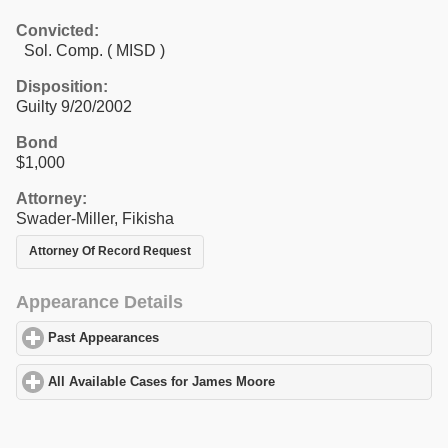
Convicted:
Sol. Comp. ( MISD )
Disposition:
Guilty 9/20/2002
Bond
$1,000
Attorney:
Swader-Miller, Fikisha
Attorney Of Record Request
Appearance Details
Past Appearances
click to expand contents
All Available Cases for James Moore
click to expand contents