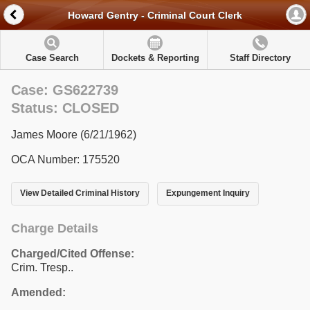
Howard Gentry - Criminal Court Clerk
Case Search
Dockets & Reporting
Staff Directory
Case: GS622739
Status: CLOSED
James Moore (6/21/1962)
OCA Number: 175520
View Detailed Criminal History
Expungement Inquiry
Charge Details
Charged/Cited Offense:
Crim. Tresp..
Amended: