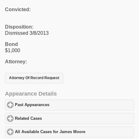
Convicted:
Disposition:
Dismissed 3/8/2013
Bond
$1,000
Attorney:
Attorney Of Record Request
Appearance Details
Past Appearances
click to expand contents
Related Cases
click to expand contents
All Available Cases for James Moore
click to expand contents