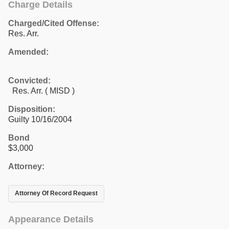
Charge Details
Charged/Cited Offense:
Res. Arr.
Amended:
Convicted:
Res. Arr. ( MISD )
Disposition:
Guilty 10/16/2004
Bond
$3,000
Attorney:
Attorney Of Record Request
Appearance Details