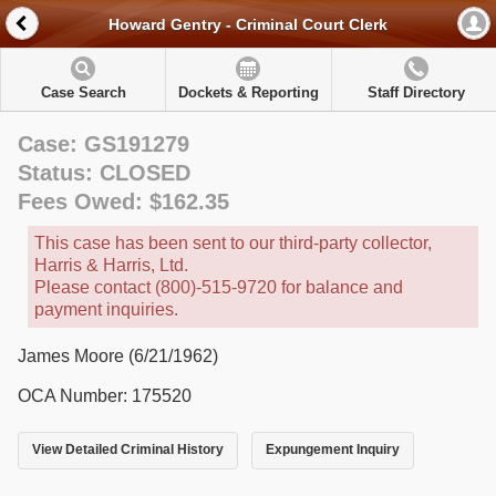
Howard Gentry - Criminal Court Clerk
Case Search
Dockets & Reporting
Staff Directory
Case: GS191279
Status: CLOSED
Fees Owed: $162.35
This case has been sent to our third-party collector,
Harris & Harris, Ltd.
Please contact (800)-515-9720 for balance and
payment inquiries.
James Moore (6/21/1962)
OCA Number: 175520
View Detailed Criminal History
Expungement Inquiry