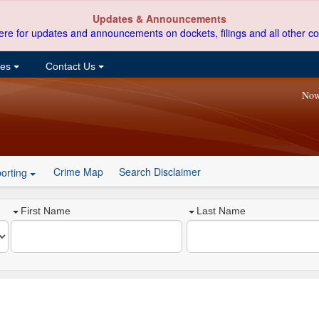
Updates & Announcements
ere for updates and announcements on dockets, filings and all other co
ces
Contact Us
Now
Crime Map
Search Disclaimer
orting
First Name
Last Name