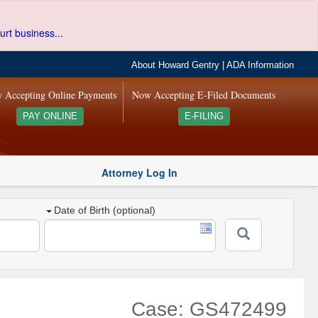
urt business...
About Howard Gentry
|
ADA Information
 Accepting Online Payments
Now Accepting E-Filed Documents
PAY ONLINE
E-FILING
Attorney Log In
Date of Birth (optional)
Case: GS472499