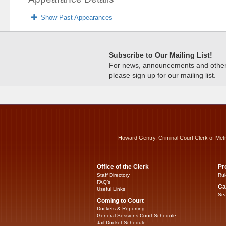
Show Past Appearances
Subscribe to Our Mailing List!
For news, announcements and other c
please sign up for our mailing list.
Howard Gentry, Criminal Court Clerk of Met
Office of the Clerk
Pr
Staff Directory
Rul
FAQ’s
Ca
Useful Links
Sea
Coming to Court
Dockets & Reporting
General Sessions Court Schedule
Jail Docket Schedule