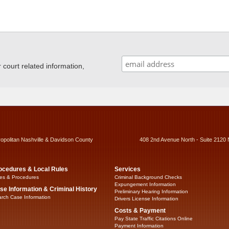
ourt related information,
ropolitan Nashville & Davidson County
408 2nd Avenue North - Suite 2120 
ocedures & Local Rules
Services
es & Procedures
Criminal Background Checks
Expungement Information
se Information & Criminal History
Preliminary Hearing Information
rch Case Information
Drivers License Information
Costs & Payment
Pay State Traffic Citations Online
Payment Information