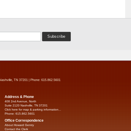
Nashville, TN 37201 | Phone: 615.862.5601
Address & Phone
408 2nd Avenue, North
Suite 2120 Nashville, TN 37201
Click here for map & parking information...
Phone: 615.862.5601
Office Correspondence
About Howard Gentry
Contact the Clerk