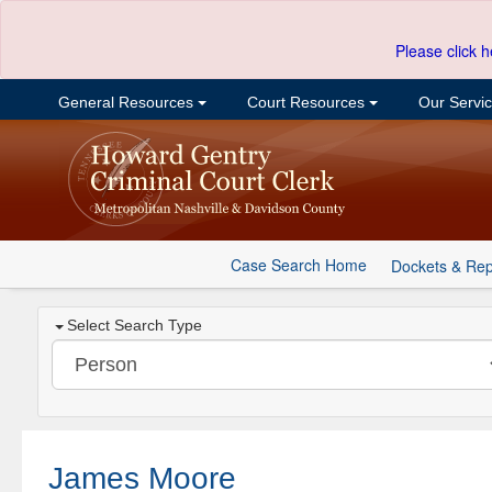
Please click h
General Resources
Court Resources
Our Servi
Case Search Home
Dockets & Rep
Select Search Type
James Moore