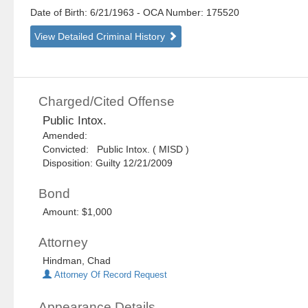
Date of Birth: 6/21/1963
- OCA Number:
175520
View Detailed Criminal History
Charged/Cited Offense
Public Intox.
Amended:
Convicted: Public Intox. ( MISD )
Disposition: Guilty 12/21/2009
Bond
Amount: $1,000
Attorney
Hindman, Chad
Attorney Of Record Request
Appearance Details