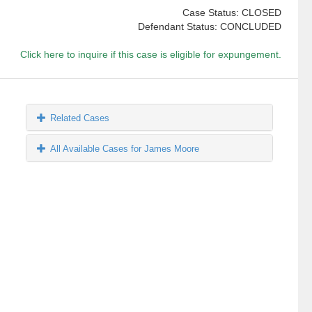
Case Status: CLOSED
Defendant Status: CONCLUDED
Click here to inquire if this case is eligible for expungement.
Related Cases
All Available Cases for James Moore