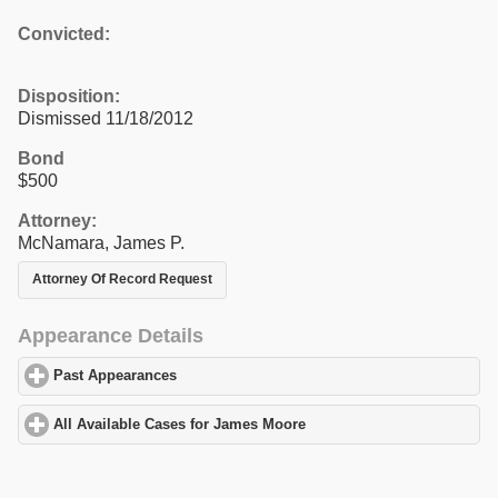
Convicted:
Disposition:
Dismissed 11/18/2012
Bond
$500
Attorney:
McNamara, James P.
Attorney Of Record Request
Appearance Details
Past Appearances
click to expand contents
All Available Cases for James Moore
click to expand contents