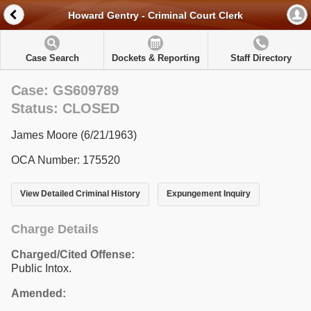
Howard Gentry - Criminal Court Clerk
Case Search
Dockets & Reporting
Staff Directory
Case: GS609789
Status: CLOSED
James Moore (6/21/1963)
OCA Number: 175520
View Detailed Criminal History
Expungement Inquiry
Charge Details
Charged/Cited Offense:
Public Intox.
Amended: