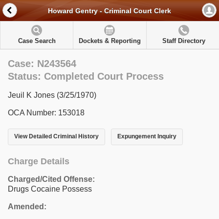
Howard Gentry - Criminal Court Clerk
Case Search
Dockets & Reporting
Staff Directory
Case: N243564
Status: Completed Court Process
Jeuil K Jones (3/25/1970)
OCA Number: 153018
View Detailed Criminal History
Expungement Inquiry
Charge Details
Charged/Cited Offense:
Drugs Cocaine Possess
Amended: