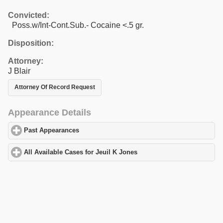
Convicted:
Poss.w/Int-Cont.Sub.- Cocaine <.5 gr.
Disposition:
Attorney:
J Blair
Attorney Of Record Request
Appearance Details
Past Appearances
click to expand contents
All Available Cases for Jeuil K Jones
click to expand contents