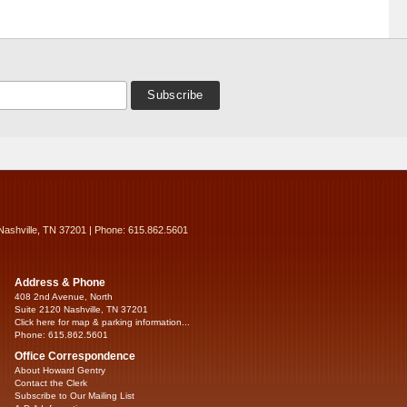
Nashville, TN 37201 | Phone: 615.862.5601
Address & Phone
408 2nd Avenue, North
Suite 2120 Nashville, TN 37201
Click here for map & parking information...
Phone: 615.862.5601
Office Correspondence
About Howard Gentry
Contact the Clerk
Subscribe to Our Mailing List