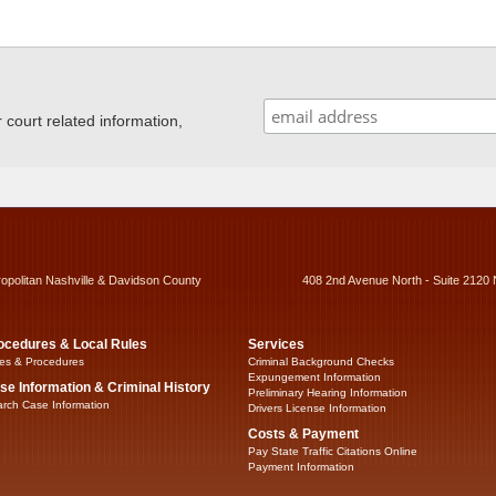
ourt related information,
ropolitan Nashville & Davidson County
408 2nd Avenue North - Suite 2120 
ocedures & Local Rules
Services
es & Procedures
Criminal Background Checks
Expungement Information
se Information & Criminal History
Preliminary Hearing Information
rch Case Information
Drivers License Information
Costs & Payment
Pay State Traffic Citations Online
Payment Information