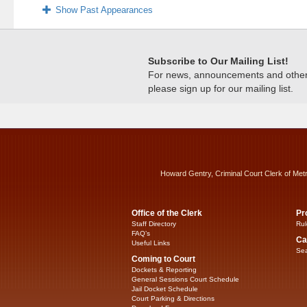
Show Past Appearances
Subscribe to Our Mailing List!
For news, announcements and other c
please sign up for our mailing list.
Howard Gentry, Criminal Court Clerk of Met
Office of the Clerk
Pr
Staff Directory
Rul
FAQ’s
Ca
Useful Links
Sea
Coming to Court
Dockets & Reporting
General Sessions Court Schedule
Jail Docket Schedule
Court Parking & Directions