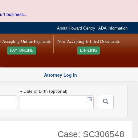
urt business...
About Howard Gentry
|
ADA Information
 Accepting Online Payments
Now Accepting E-Filed Documents
PAY ONLINE
E-FILING
Attorney Log In
Date of Birth (optional)
Case: SC306548