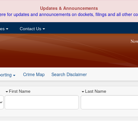
Updates & Announcements
ere for updates and announcements on dockets, filings and all other co
ces
Contact Us
Now
Crime Map
Search Disclaimer
orting
First Name
Last Name