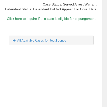
Case Status: Served Arrest Warrant
Defendant Status: Defendant Did Not Appear For Court Date
Click here to inquire if this case is eligible for expungement.
All Available Cases for Jeual Jones