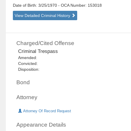
Date of Birth: 3/25/1970
- OCA Number:
153018
View Detailed Criminal History
Charged/Cited Offense
Criminal Trespass
Amended:
Convicted:
Disposition:
Bond
Attorney
Attorney Of Record Request
Appearance Details