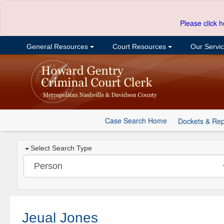
Please click h
General Resources
Court Resources
Our Servi
Case Search Home
Dockets & Rep
Select Search Type
Jeual Jones