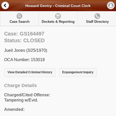
Howard Gentry - Criminal Court Clerk
Case Search
Dockets & Reporting
Staff Directory
Case: GS164497
Status: CLOSED
Jueil Jones (3/25/1970)
OCA Number: 153018
View Detailed Criminal History
Expungement Inquiry
Charge Details
Charged/Cited Offense:
Tampering w/Evid.
Amended: