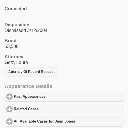
Convicted:
Disposition:
Dismissed 3/12/2004
Bond
$3,500
Attorney:
Getz, Laura
Attorney Of Record Request
Appearance Details
Past Appearances
click to expand contents
Related Cases
click to expand contents
All Available Cases for Jueil Jones
click to expand contents