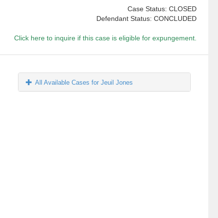
Case Status: CLOSED
Defendant Status: CONCLUDED
Click here to inquire if this case is eligible for expungement.
All Available Cases for Jeuil Jones