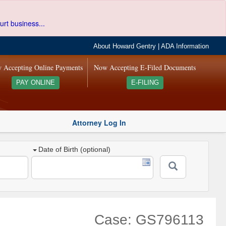
urt business...
About Howard Gentry
|
ADA Information
 Accepting Online Payments
Now Accepting E-Filed Documents
PAY ONLINE
E-FILING
Attorney Log In
Date of Birth (optional)
Case: GS796113