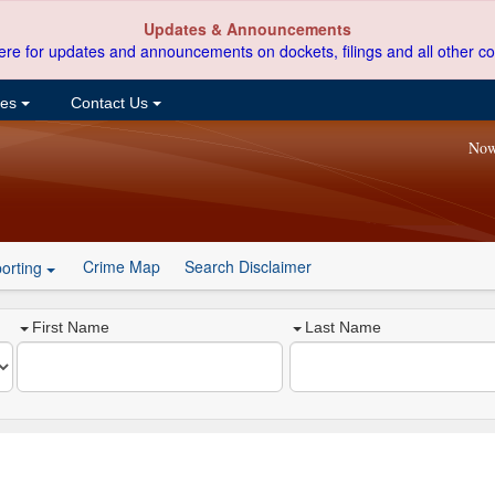
Updates & Announcements
ere for updates and announcements on dockets, filings and all other co
ces
Contact Us
Now
Crime Map
Search Disclaimer
orting
First Name
Last Name