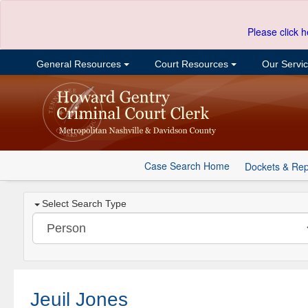
Please click h
General Resources
Court Resources
Our Servi
Case Search Home
Dockets & Rep
Select Search Type
Jeuil Jones