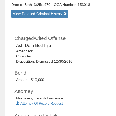
Date of Birth: 3/25/1970
- OCA Number:
153018
View Detailed Criminal History
Charged/Cited Offense
Asl, Dom Bod Inju
Amended:
Convicted:
Disposition: Dismissed 12/30/2016
Bond
Amount: $10,000
Attorney
Morrissey, Joseph Lawrence
Attorney Of Record Request
Appearance Details