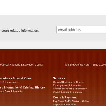
ourt related information,
ropolitan Nashville & Davidson County
408 2nd Avenue North - Suite 2120 
ocedures & Local Rules
Services
es & Procedures
Criminal Background Checks
Expungement Information
se Information & Criminal History
Preliminary Hearing Information
rch Case Information
Drivers License Information
Costs & Payment
Pay State Traffic Citations Online
Payment Information