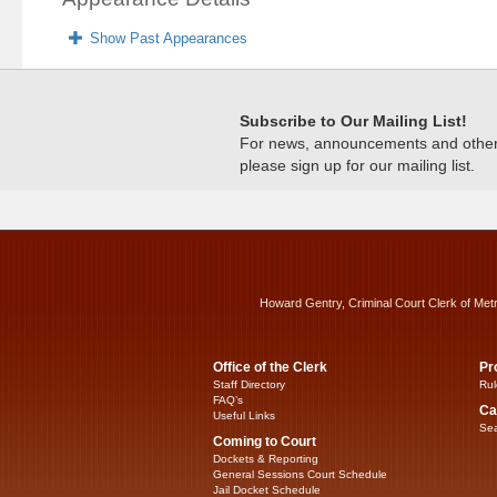
Show Past Appearances
Subscribe to Our Mailing List!
For news, announcements and other c
please sign up for our mailing list.
Howard Gentry, Criminal Court Clerk of Met
Office of the Clerk
Pr
Staff Directory
Rul
FAQ’s
Ca
Useful Links
Sea
Coming to Court
Dockets & Reporting
General Sessions Court Schedule
Jail Docket Schedule