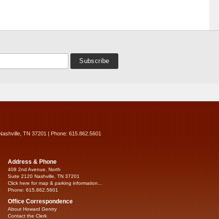
Nashville, TN 37201 | Phone: 615.862.5601
Address & Phone
408 2nd Avenue, North
Suite 2120 Nashville, TN 37201
Click here for map & parking information...
Phone: 615.862.5601
Office Correspondence
About Howard Gentry
Contact the Clerk