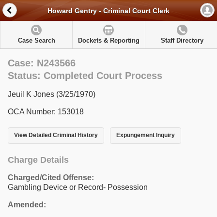
Howard Gentry - Criminal Court Clerk
Case Search
Dockets & Reporting
Staff Directory
Case: N243566
Status: Completed Court Process
Jeuil K Jones (3/25/1970)
OCA Number: 153018
View Detailed Criminal History
Expungement Inquiry
Charge Details
Charged/Cited Offense:
Gambling Device or Record- Possession
Amended: