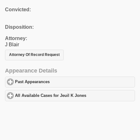
Convicted:
Disposition:
Attorney:
J Blair
Attorney Of Record Request
Appearance Details
Past Appearances
click to expand contents
All Available Cases for Jeuil K Jones
click to expand contents