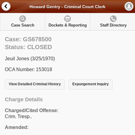
Howard Gentry - Criminal Court Clerk
Case Search
Dockets & Reporting
Staff Directory
Case: GS678500
Status: CLOSED
Jeuil Jones (3/25/1970)
OCA Number: 153018
View Detailed Criminal History
Expungement Inquiry
Charge Details
Charged/Cited Offense:
Crim. Tresp..
Amended: