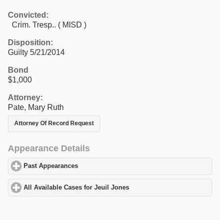
Convicted:
Crim. Tresp.. ( MISD )
Disposition:
Guilty 5/21/2014
Bond
$1,000
Attorney:
Pate, Mary Ruth
Attorney Of Record Request
Appearance Details
Past Appearances
click to expand contents
All Available Cases for Jeuil Jones
click to expand contents