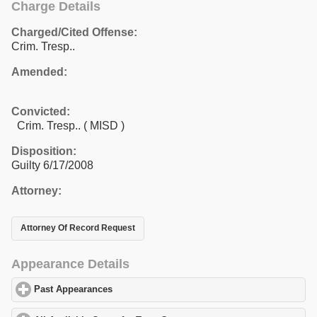
Charge Details
Charged/Cited Offense:
Crim. Tresp..
Amended:
Convicted:
Crim. Tresp.. ( MISD )
Disposition:
Guilty 6/17/2008
Attorney:
Attorney Of Record Request
Appearance Details
Past Appearances
click to expand contents