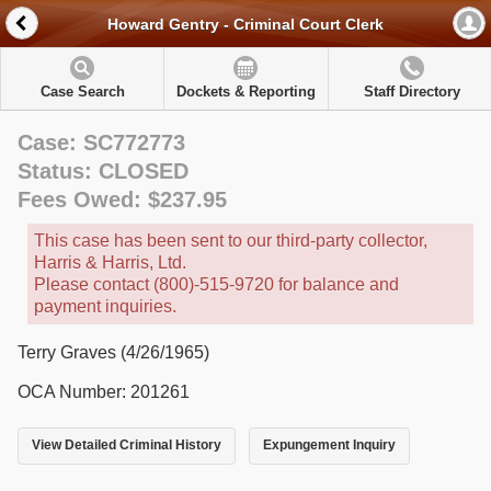
Howard Gentry - Criminal Court Clerk
Case Search
Dockets & Reporting
Staff Directory
Case: SC772773
Status: CLOSED
Fees Owed: $237.95
This case has been sent to our third-party collector,
Harris & Harris, Ltd.
Please contact (800)-515-9720 for balance and
payment inquiries.
Terry Graves (4/26/1965)
OCA Number: 201261
View Detailed Criminal History
Expungement Inquiry