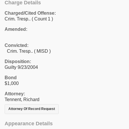
Charge Details
Charged/Cited Offense:
Crim. Tresp..
( Count 1 )
Amended:
Convicted:
Crim. Tresp.. ( MISD )
Disposition:
Guilty 9/23/2004
Bond
$1,000
Attorney:
Tennent, Richard
Attorney Of Record Request
Appearance Details