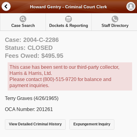
Howard Gentry - Criminal Court Clerk
Case Search
Dockets & Reporting
Staff Directory
Case: 2004-C-2286
Status: CLOSED
Fees Owed: $495.95
This case has been sent to our third-party collector,
Harris & Harris, Ltd.
Please contact (800)-515-9720 for balance and
payment inquiries.
Terry Graves (4/26/1965)
OCA Number: 201261
View Detailed Criminal History
Expungement Inquiry