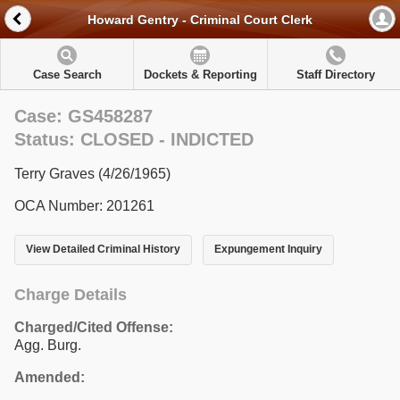
Howard Gentry - Criminal Court Clerk
Case Search
Dockets & Reporting
Staff Directory
Case: GS458287
Status: CLOSED - INDICTED
Terry Graves (4/26/1965)
OCA Number: 201261
View Detailed Criminal History
Expungement Inquiry
Charge Details
Charged/Cited Offense:
Agg. Burg.
Amended: