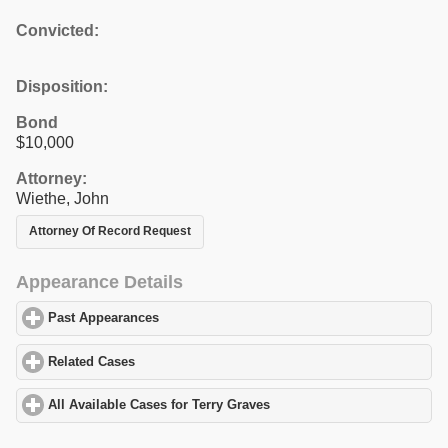
Convicted:
Disposition:
Bond
$10,000
Attorney:
Wiethe, John
Attorney Of Record Request
Appearance Details
Past Appearances
click to expand contents
Related Cases
click to expand contents
All Available Cases for Terry Graves
click to expand contents