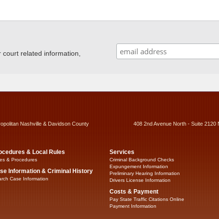
ourt related information,
ropolitan Nashville & Davidson County
408 2nd Avenue North - Suite 2120 
ocedures & Local Rules
Services
es & Procedures
Criminal Background Checks
Expungement Information
se Information & Criminal History
Preliminary Hearing Information
rch Case Information
Drivers License Information
Costs & Payment
Pay State Traffic Citations Online
Payment Information