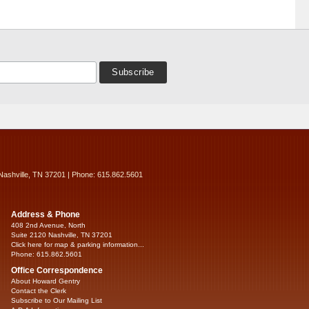
Nashville, TN 37201 | Phone: 615.862.5601
Address & Phone
408 2nd Avenue, North
Suite 2120 Nashville, TN 37201
Click here for map & parking information...
Phone: 615.862.5601
Office Correspondence
About Howard Gentry
Contact the Clerk
Subscribe to Our Mailing List