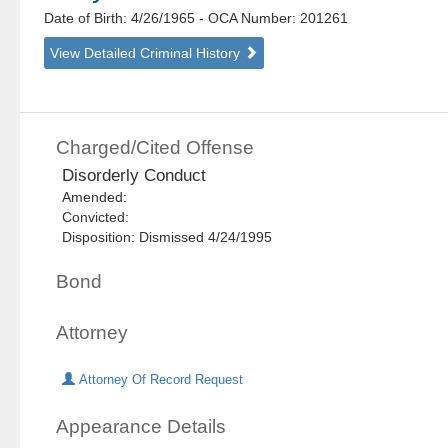
Date of Birth: 4/26/1965
- OCA Number:
201261
View Detailed Criminal History
Charged/Cited Offense
Disorderly Conduct
Amended:
Convicted:
Disposition: Dismissed 4/24/1995
Bond
Attorney
Attorney Of Record Request
Appearance Details