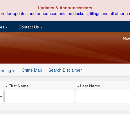
Updates & Announcements
ere for updates and announcements on dockets, filings and all other co
ces
Contact Us
Now
Crime Map
Search Disclaimer
orting
First Name
Last Name