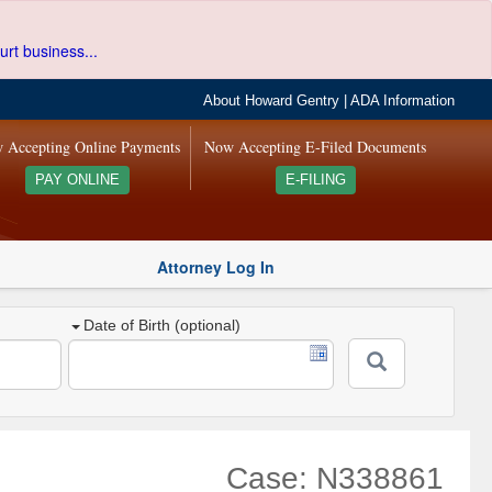
urt business...
About Howard Gentry
|
ADA Information
 Accepting Online Payments
Now Accepting E-Filed Documents
PAY ONLINE
E-FILING
Attorney Log In
Date of Birth (optional)
Case: N338861