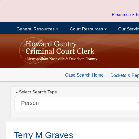
Please click h
General Resources
Court Resources
Our Servi
Case Search Home
Dockets & Rep
Select Search Type
Terry M Graves