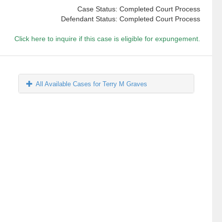
Case Status: Completed Court Process
Defendant Status: Completed Court Process
Click here to inquire if this case is eligible for expungement.
All Available Cases for Terry M Graves