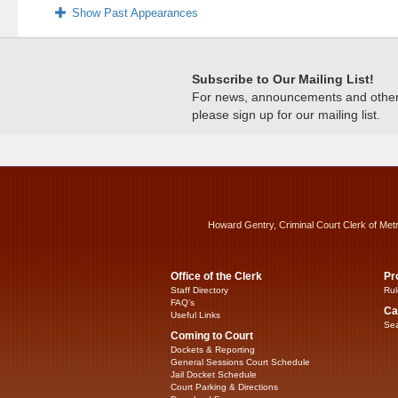
Show Past Appearances
Subscribe to Our Mailing List!
For news, announcements and other c
please sign up for our mailing list.
Howard Gentry, Criminal Court Clerk of Met
Office of the Clerk
Pr
Staff Directory
Rul
FAQ’s
Ca
Useful Links
Sea
Coming to Court
Dockets & Reporting
General Sessions Court Schedule
Jail Docket Schedule
Court Parking & Directions